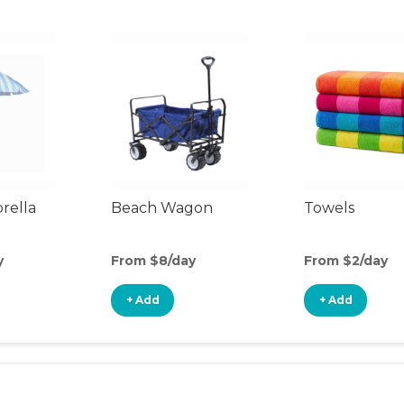
rella
Beach Wagon
Towels
y
From $8/day
From $2/day
+ Add
+ Add