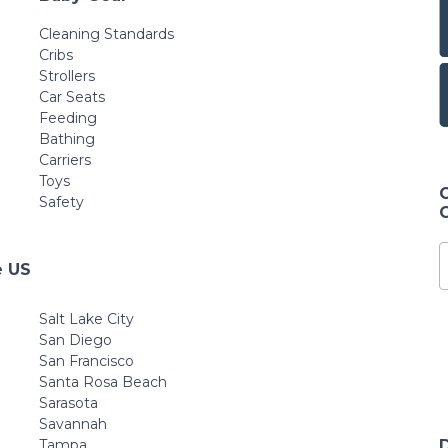
Cleaning Standards
Cribs
Strollers
Car Seats
Feeding
Bathing
Carriers
Toys
Safety
e US
Salt Lake City
San Diego
San Francisco
Santa Rosa Beach
Sarasota
Savannah
Tampa