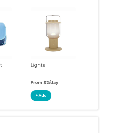
t
Lights
From $2/day
+ Add