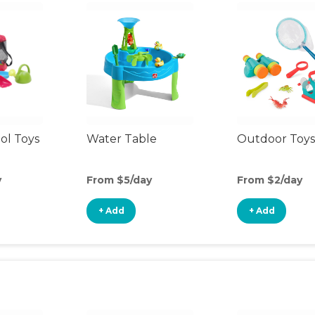
ol Toys
Water Table
Outdoor Toys
y
From $5/day
From $2/day
+ Add
+ Add