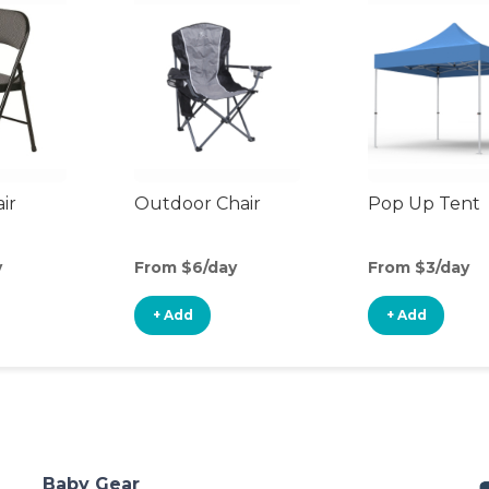
ir
Outdoor Chair
Pop Up Tent
y
From $6/day
From $3/day
+ Add
+ Add
Baby Gear