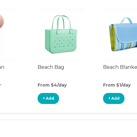
an
Beach Bag
Beach Blanke
y
From $4/day
From $1/day
+ Add
+ Add