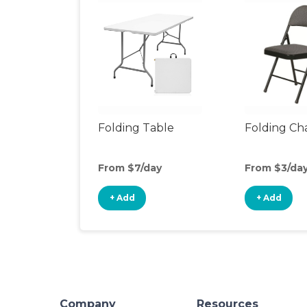
Folding Table
Folding Cha
From $7/day
From $3/da
+ Add
+ Add
Company
Resources