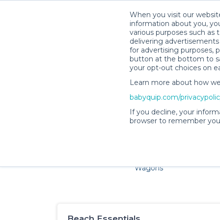
When you visit our website
information about you, you
various purposes such as t
delivering advertisements 
for advertising purposes, 
button at the bottom to sa
your opt-out choices on e
Learn more about how we c
Families and little ones 
babyquip.com/privacypoli
If you decline, your inform
browser to remember your
Cribs & Sleep
Strollers &
Car Sea
Wagons
Beach Essentials