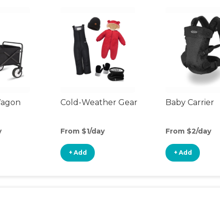
Wagon
Cold-Weather Gear
Baby Carrier
y
From $1/day
From $2/day
+ Add
+ Add