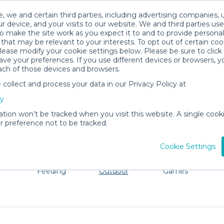
, we and certain third parties, including advertising companies, 
r device, and your visits to our website. We and third parties use
o make the site work as you expect it to and to provide personal
that may be relevant to your interests. To opt out of certain coo
please modify your cookie settings below. Please be sure to clic
Ithaca Baby Gear Rentals
ve your preferences. If you use different devices or browsers, 
ach of those devices and browsers.
All Gear
Beach & Outdoor
ollect and process your data in our Privacy Policy at
adore Ithaca. Don't want to lug all your baby gear? No pr
cy
ation won’t be tracked when you visit this website. A single cooki
 preference not to be tracked.
Cookie Settings
ts
Mealtime &
Beach &
Toys, Books &
Feeding
Outdoor
Games