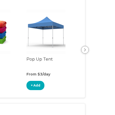
Pop Up Tent
Beach & Pool To
From $3/day
From $3/day
+ Add
+ Add