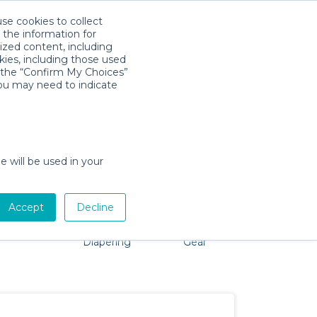
use cookies to collect
Download App
Sign in
 the information for
ized content, including
kies, including those used
k the “Confirm My Choices”
you may need to indicate
oblem, we're here to help!
e will be used in your
Accept
Decline
Pet Gear
Bath &
Baby Activity
Comfort &
Diapering
Gear
Safety
Essentials