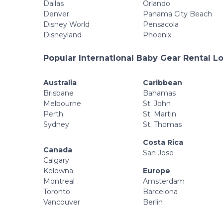
Dallas
Orlando
Denver
Panama City Beach
Disney World
Pensacola
Disneyland
Phoenix
Popular International Baby Gear Rental L
Australia
Caribbean
Brisbane
Bahamas
Melbourne
St. John
Perth
St. Martin
Sydney
St. Thomas
Costa Rica
Canada
San Jose
Calgary
Kelowna
Europe
Montreal
Amsterdam
Toronto
Barcelona
Vancouver
Berlin