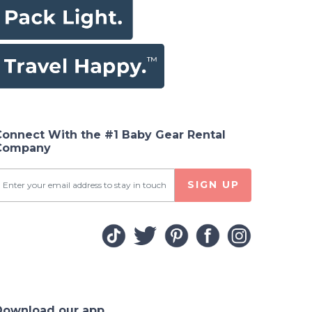
Connect With the #1 Baby Gear Rental
Company
SIGN UP
Download our app