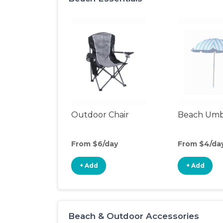
Outdoor Chair
Beach Umb
From $6/day
From $4/da
+ Add
+ Add
Beach & Outdoor Accessories