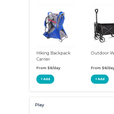
Hiking Backpack
Outdoor 
Carrier
From $8/day
From $8/da
+ Add
+ Add
Play