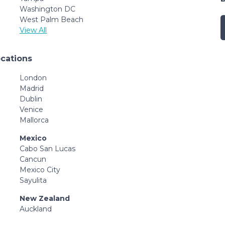
Washington DC
West Palm Beach
View All
ocations
London
Madrid
Dublin
Venice
Mallorca
Mexico
Cabo San Lucas
Cancun
Mexico City
Sayulita
New Zealand
Auckland