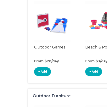
Outdoor Games
Beach & Po
From $20/day
From $3/da
+ Add
+ Add
Outdoor Furniture