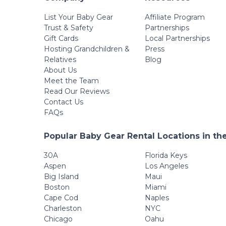
List Your Baby Gear
Affiliate Program
Trust & Safety
Partnerships
Gift Cards
Local Partnerships
Hosting Grandchildren &
Press
Relatives
Blog
About Us
Meet the Team
Read Our Reviews
Contact Us
FAQs
Popular Baby Gear Rental Locations in th
30A
Florida Keys
Aspen
Los Angeles
Big Island
Maui
Boston
Miami
Cape Cod
Naples
Charleston
NYC
Chicago
Oahu