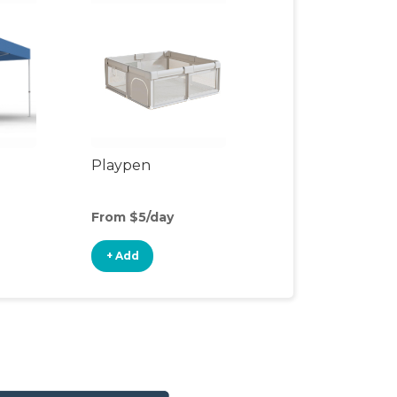
Playpen
From $5/day
+ Add