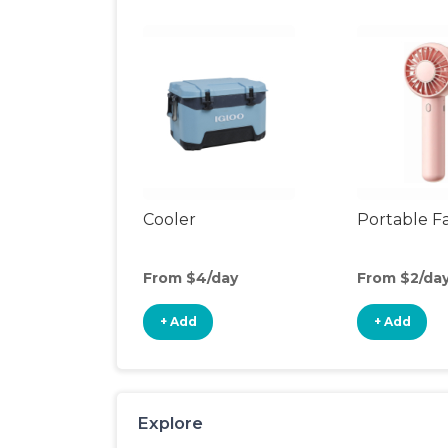
Cooler
Portable F
From $4/day
From $2/da
+ Add
+ Add
Explore