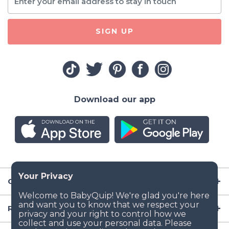
SIGN UP
Download our app
Company
Resources