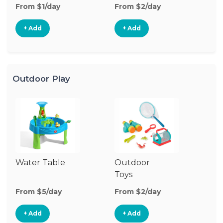
From $1/day
From $2/day
Fr
+ Add
+ Add
Outdoor Play
Water Table
Outdoor
O
Toys
G
From $5/day
From $2/day
Fr
+ Add
+ Add