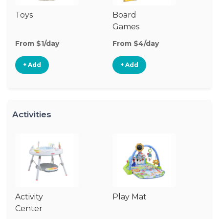
Toys
Board
B
Games
From $1/day
From $4/day
Fr
+ Add
+ Add
Activities
Activity
Play Mat
J
Center