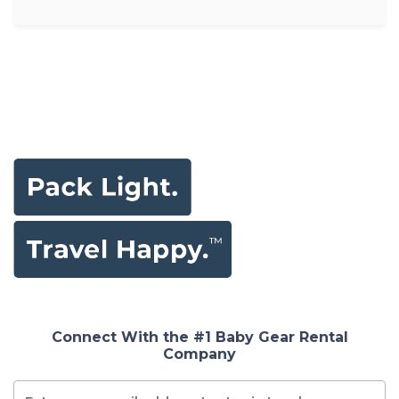
Connect With the #1 Baby Gear Rental
Company