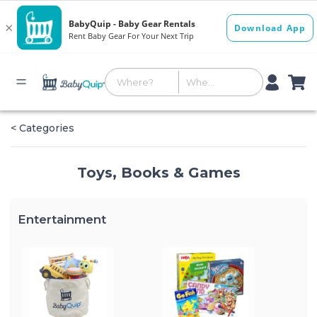
< Categories
Toys, Books & Games
Entertainment