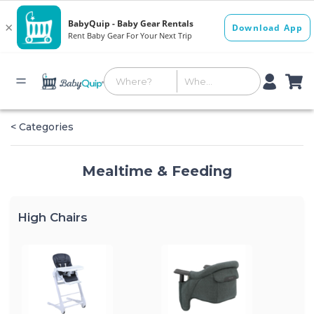
< Categories
Mealtime & Feeding
High Chairs