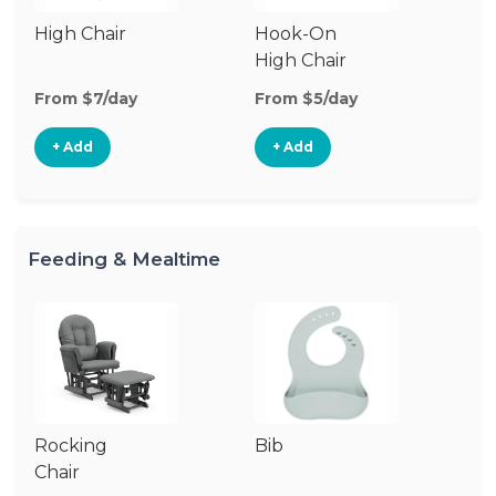
High Chair
Hook-On
Bo
High Chair
Ch
From $7/day
From $5/day
Fr
+ Add
+ Add
Feeding & Mealtime
Rocking
Bib
Ch
Chair
Di