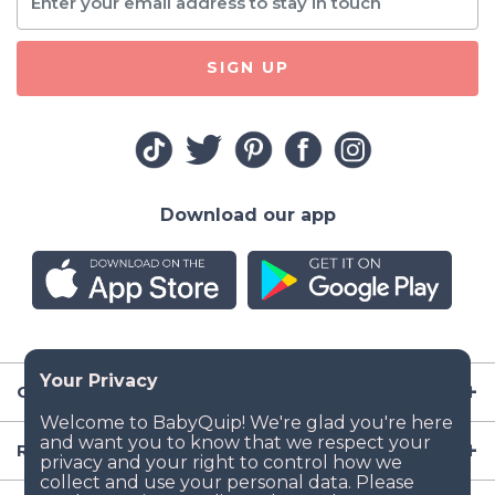
SIGN UP
Download our app
Company
Resources