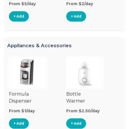
From $5/day
From $2/day
Fr
+ Add
+ Add
Appliances & Accessories
Formula
Bottle
Bo
Dispenser
Warmer
St
From $1/day
From $2.50/day
Fr
+ Add
+ Add