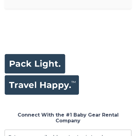
Connect With the #1 Baby Gear Rental
Company