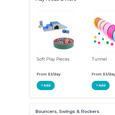
Soft Play Pieces
Tunnel
From $3/day
From $3/da
+ Add
+ Add
Bouncers, Swings & Rockers