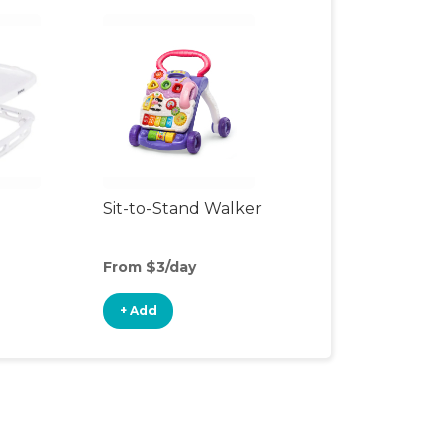
Sit-to-Stand Walker
From $3/day
+ Add