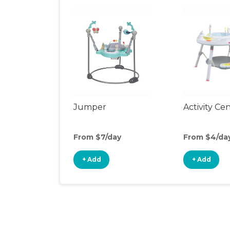
Jumper
Activity Ce
From $7/day
From $4/da
+ Add
+ Add