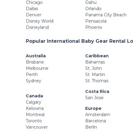
Chicago
Oahu
Dallas
Orlando
Denver
Panama City Beach
Disney World
Pensacola
Disneyland
Phoenix
Popular International Baby Gear Rental L
Australia
Caribbean
Brisbane
Bahamas
Melbourne
St. John
Perth
St. Martin
Sydney
St. Thomas
Costa Rica
Canada
San Jose
Calgary
Kelowna
Europe
Montreal
Amsterdam
Toronto
Barcelona
Vancouver
Berlin