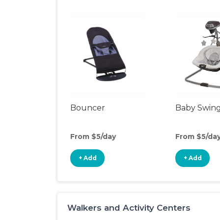
Bouncer
Baby Swin
From $5/day
From $5/da
+ Add
+ Add
Walkers and Activity Centers