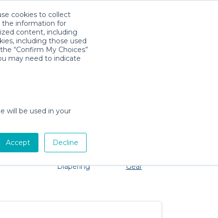
use cookies to collect
Download App
Sign in
 the information for
ized content, including
kies, including those used
k the “Confirm My Choices”
you may need to indicate
o problem, we're here to help!
e will be used in your
Accept
Decline
Pet Gear
Bath &
Baby Activity
Comfort &
Diapering
Gear
Safety
Essentials