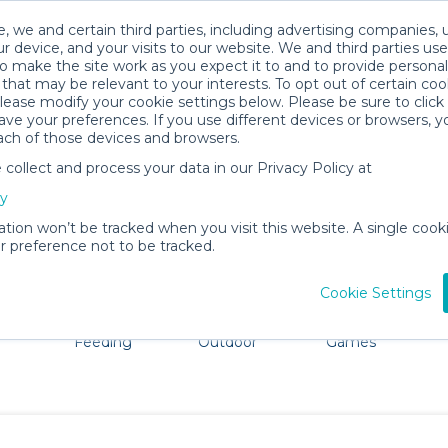
, we and certain third parties, including advertising companies, 
r device, and your visits to our website. We and third parties use
o make the site work as you expect it to and to provide personal
that may be relevant to your interests. To opt out of certain coo
please modify your cookie settings below. Please be sure to clic
Kill Devil Hills Baby Gear Rentals
ve your preferences. If you use different devices or browsers, 
ach of those devices and browsers.
All Gear
Baby Activity Gear
ollect and process your data in our Privacy Policy at
e Kill Devil Hills. Don't want to lug all your baby gear? N
cy
ation won’t be tracked when you visit this website. A single cooki
 preference not to be tracked.
Cookie Settings
ts
Mealtime &
Beach &
Toys, Books &
Feeding
Outdoor
Games