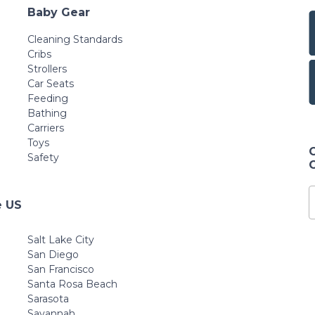
Baby Gear
Cleaning Standards
Cribs
Strollers
Car Seats
Feeding
Bathing
Carriers
Toys
Safety
e US
Salt Lake City
San Diego
San Francisco
Santa Rosa Beach
Sarasota
Savannah