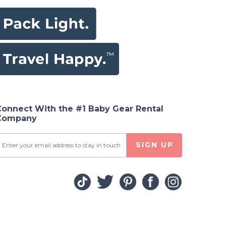
Connect With the #1 Baby Gear Rental
Company
SIGN UP