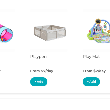
Playpen
Play Mat
y
From $7/day
From $2/day
+ Add
+ Add