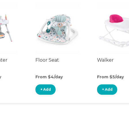
nter
Floor Seat
Walker
y
From $4/day
From $5/day
+ Add
+ Add