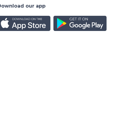
Download our app