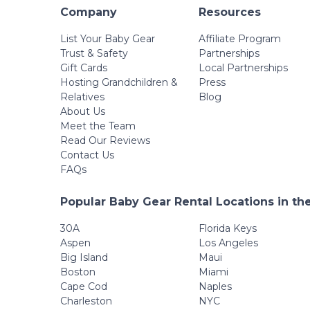
Company
Resources
List Your Baby Gear
Affiliate Program
Trust & Safety
Partnerships
Gift Cards
Local Partnerships
Hosting Grandchildren &
Press
Relatives
Blog
About Us
Meet the Team
Read Our Reviews
Contact Us
FAQs
Popular Baby Gear Rental Locations in th
30A
Florida Keys
Aspen
Los Angeles
Big Island
Maui
Boston
Miami
Cape Cod
Naples
Charleston
NYC