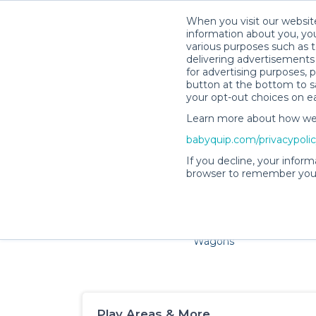
When you visit our website
information about you, you
various purposes such as t
delivering advertisements 
for advertising purposes, 
button at the bottom to sa
your opt-out choices on e
Learn more about how we c
Families and little ones ador
babyquip.com/privacypoli
If you decline, your inform
browser to remember your
Cribs & Sleep
Strollers &
Car Sea
Wagons
Play Areas & More