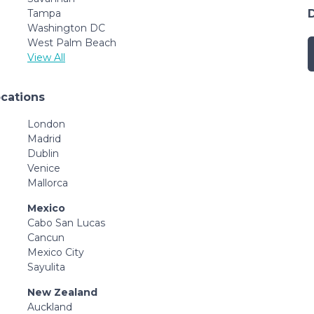
Tampa
Washington DC
West Palm Beach
View All
ocations
London
Madrid
Dublin
Venice
Mallorca
Mexico
Cabo San Lucas
Cancun
Mexico City
Sayulita
New Zealand
Auckland