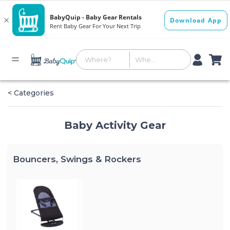
< Categories
Baby Activity Gear
Bouncers, Swings & Rockers