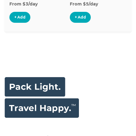
From $3/day
From $5/day
Fr
+ Add
+ Add