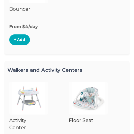
Bouncer
From $4/day
+ Add
Walkers and Activity Centers
Activity
Floor Seat
Si
Center
W