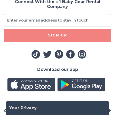
Connect With the #1 Baby Gear Rental
Company
SIGN UP
Download our app
Company