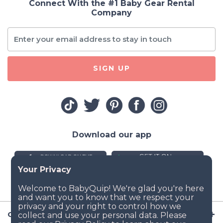
Connect With the #1 Baby Gear Rental
Company
SIGN UP
Download our app
Company