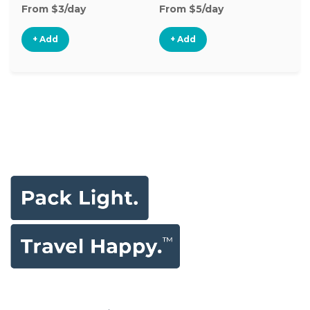
From $3/day
From $5/day
Fr
+ Add
+ Add