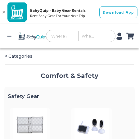
< Categories
Comfort & Safety
Safety Gear