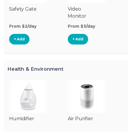
Safety Gate
Video
Ca
Monitor
Lo
From $2/day
From $3/day
Fr
+ Add
+ Add
Health & Environment
Humidifier
Air Purifier
B