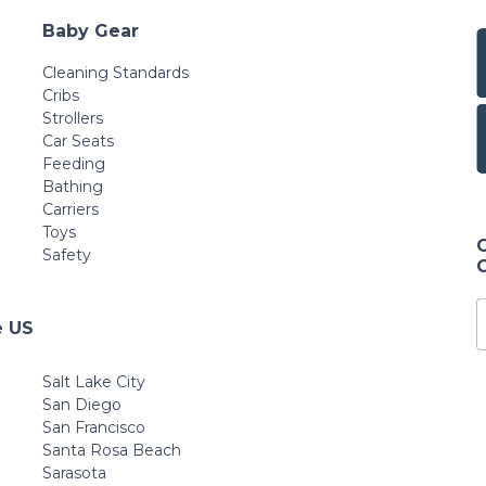
Baby Gear
Cleaning Standards
Cribs
Strollers
Car Seats
Feeding
Bathing
Carriers
Toys
Safety
e US
Salt Lake City
San Diego
San Francisco
Santa Rosa Beach
Sarasota