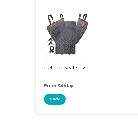
Pet Car Seat Cover
From $4/day
+ Add