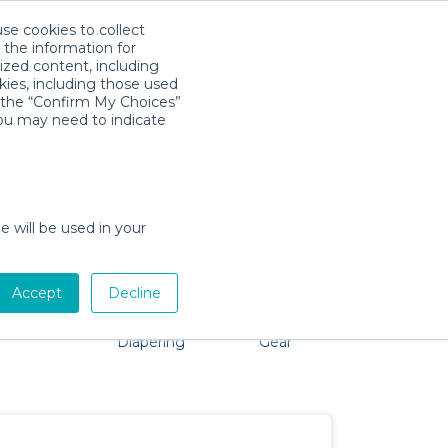
use cookies to collect
Download App
Sign in
 the information for
ized content, including
kies, including those used
k the “Confirm My Choices”
you may need to indicate
roblem, we're here to help!
e will be used in your
Accept
Decline
Pet Gear
Bath &
Baby Activity
Comfort &
Diapering
Gear
Safety
Essentials