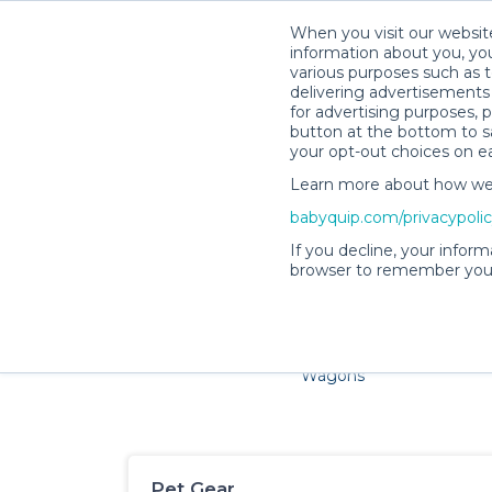
When you visit our website
information about you, you
various purposes such as t
delivering advertisements 
for advertising purposes, 
button at the bottom to sa
your opt-out choices on e
Learn more about how we c
Families and little ones a
babyquip.com/privacypoli
If you decline, your inform
browser to remember your
Cribs & Sleep
Strollers &
Car Sea
Wagons
Pet Gear