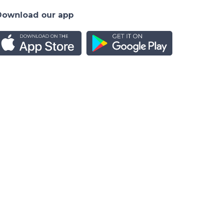
Download our app