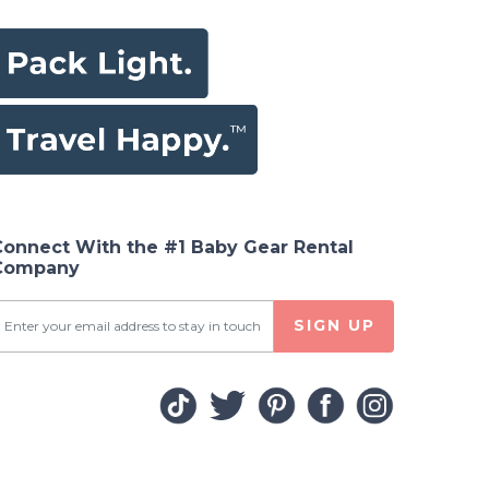
Connect With the #1 Baby Gear Rental
Company
SIGN UP