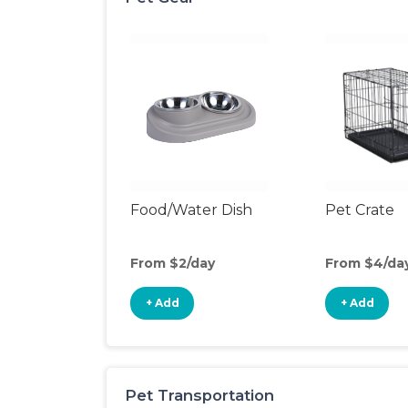
Food/Water Dish
Pet Crate
From $2/day
From $4/da
+ Add
+ Add
Pet Transportation