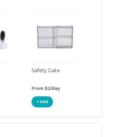
r
Safety Gate
From $2/day
+ Add