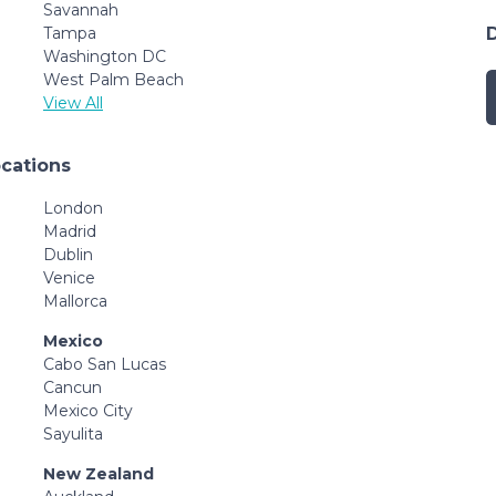
Savannah
Tampa
Washington DC
West Palm Beach
View All
ocations
London
Madrid
Dublin
Venice
Mallorca
Mexico
Cabo San Lucas
Cancun
Mexico City
Sayulita
New Zealand