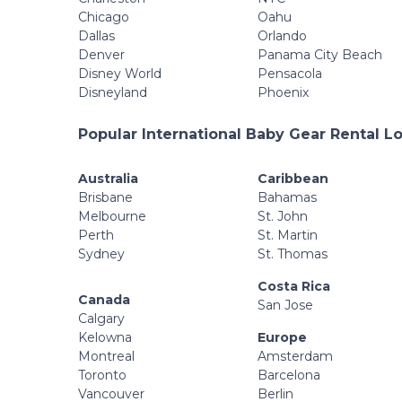
Chicago
Oahu
Dallas
Orlando
Denver
Panama City Beach
Disney World
Pensacola
Disneyland
Phoenix
Popular International Baby Gear Rental L
Australia
Caribbean
Brisbane
Bahamas
Melbourne
St. John
Perth
St. Martin
Sydney
St. Thomas
Costa Rica
Canada
San Jose
Calgary
Kelowna
Europe
Montreal
Amsterdam
Toronto
Barcelona
Vancouver
Berlin