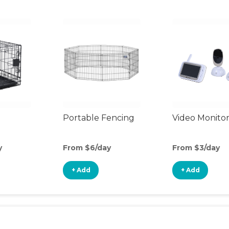
Portable Fencing
Video Monito
y
From $6/day
From $3/day
+ Add
+ Add