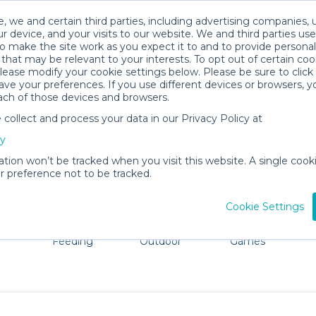
, we and certain third parties, including advertising companies, 
r device, and your visits to our website. We and third parties use
o make the site work as you expect it to and to provide personal
that may be relevant to your interests. To opt out of certain coo
please modify your cookie settings below. Please be sure to clic
Kingston Baby Gear Rentals
ve your preferences. If you use different devices or browsers, 
ach of those devices and browsers.
All Gear
Pet Gear
ollect and process your data in our Privacy Policy at
dore Kingston. Don't want to lug all your baby gear? No p
cy
ation won’t be tracked when you visit this website. A single cooki
 preference not to be tracked.
Cookie Settings
ts
Mealtime &
Beach &
Toys, Books &
Feeding
Outdoor
Games