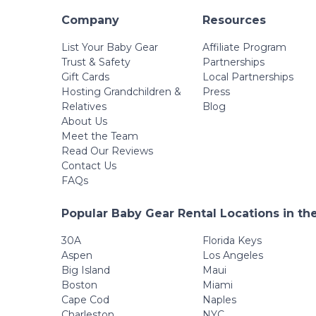
Company
Resources
List Your Baby Gear
Affiliate Program
Trust & Safety
Partnerships
Gift Cards
Local Partnerships
Hosting Grandchildren &
Press
Relatives
Blog
About Us
Meet the Team
Read Our Reviews
Contact Us
FAQs
Popular Baby Gear Rental Locations in th
30A
Florida Keys
Aspen
Los Angeles
Big Island
Maui
Boston
Miami
Cape Cod
Naples
Charleston
NYC