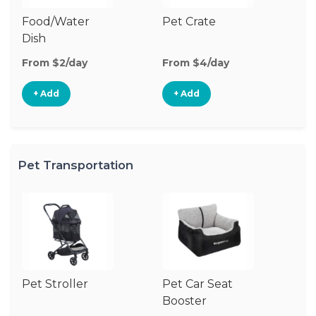
Food/Water
Pet Crate
Pe
Dish
From $2/day
From $4/day
Fr
+ Add
+ Add
Pet Transportation
Pet Stroller
Pet Car Seat
Pe
Booster
Co