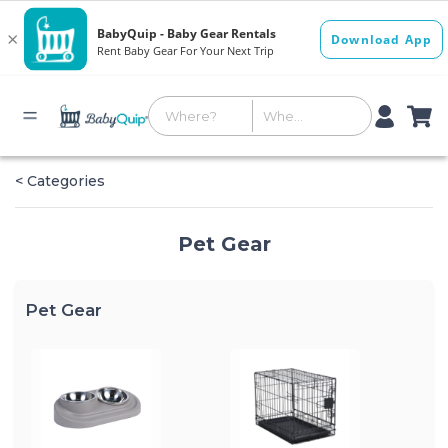
< Categories
Pet Gear
Pet Gear