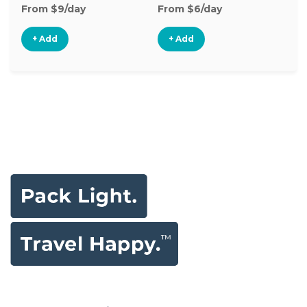
From $9/day
From $6/day
Fr
+ Add
+ Add