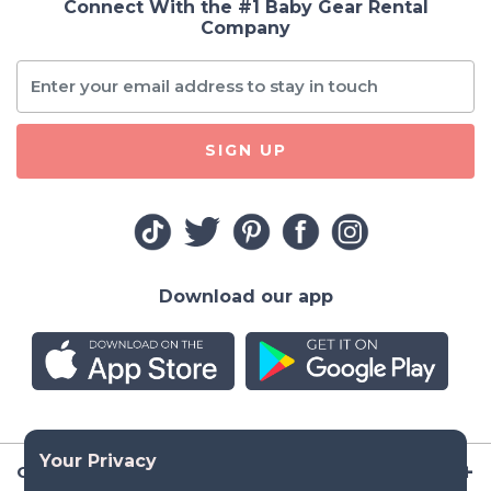
Connect With the #1 Baby Gear Rental
Company
SIGN UP
Download our app
Company