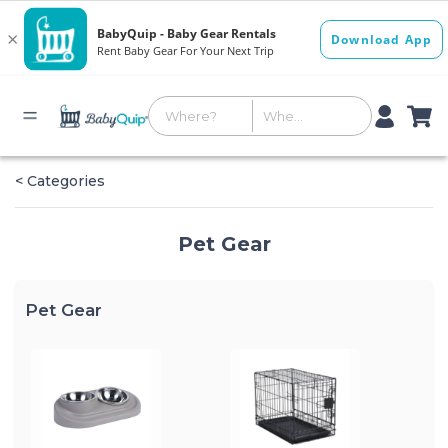
< Categories
Pet Gear
Pet Gear