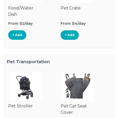
Food/Water
Pet Crate
Po
Dish
Fe
From $2/day
From $4/day
Fr
+ Add
+ Add
Pet Transportation
Pet Stroller
Pet Car Seat
Pe
Cover
Ba