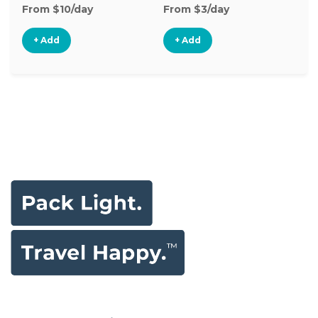
From $10/day
From $3/day
Fr
+ Add
+ Add