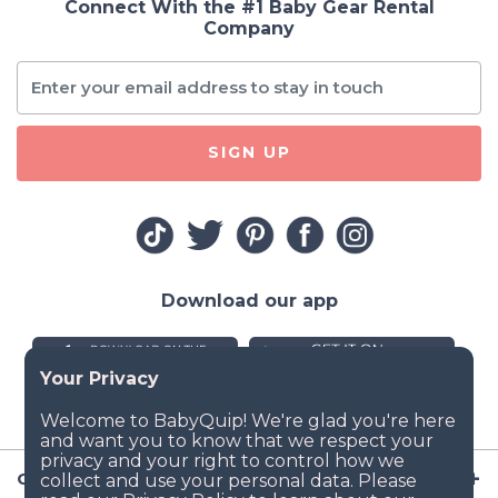
Connect With the #1 Baby Gear Rental
Company
SIGN UP
Download our app
Company