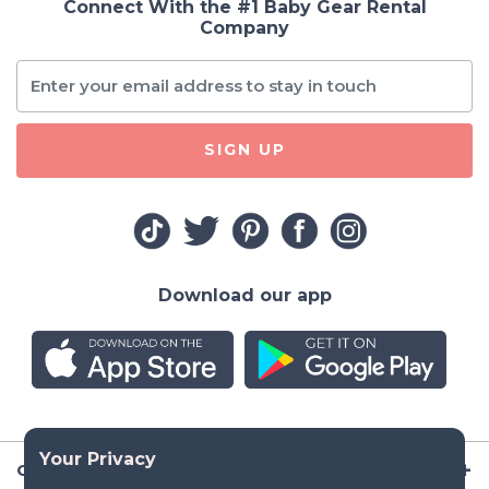
Connect With the #1 Baby Gear Rental
Company
SIGN UP
Download our app
Company