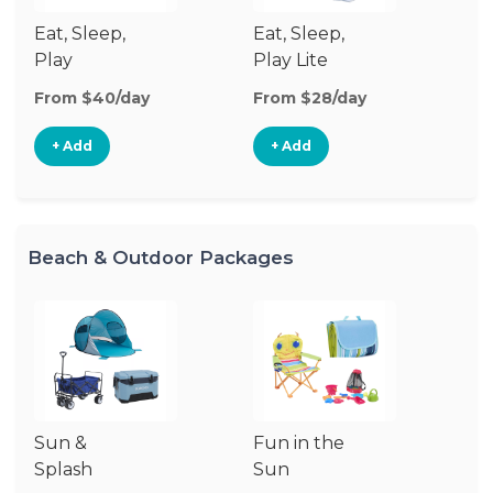
Eat, Sleep,
Eat, Sleep,
Sl
Play
Play Lite
From $40/day
From $28/day
Fr
+ Add
+ Add
Beach & Outdoor Packages
Sun &
Fun in the
S
Splash
Sun
Es