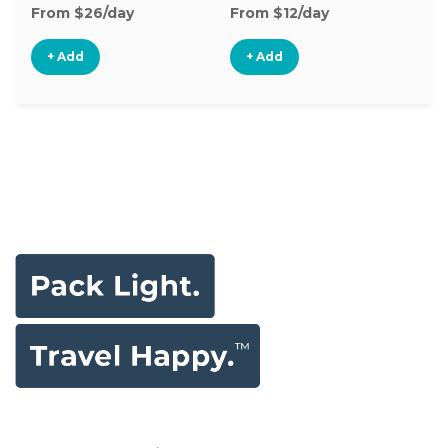
From $26/day
From $12/day
Fr
+ Add
+ Add