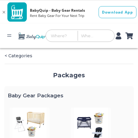
< Categories
Packages
Baby Gear Packages