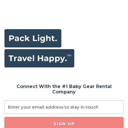
Connect With the #1 Baby Gear Rental
Company
SIGN UP