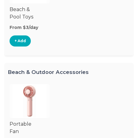
Beach &
Pool Toys
From $3/day
+ Add
Beach & Outdoor Accessories
Portable
Fan