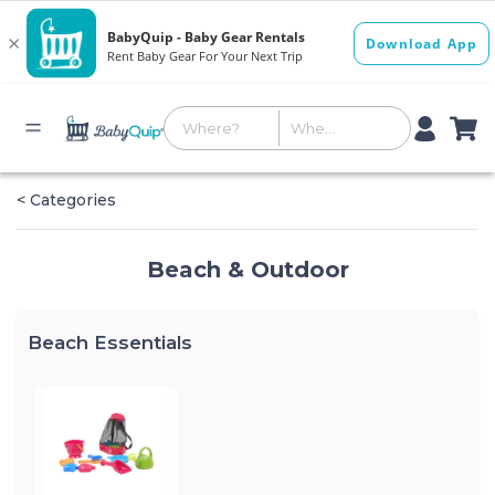
< Categories
Beach & Outdoor
Beach Essentials