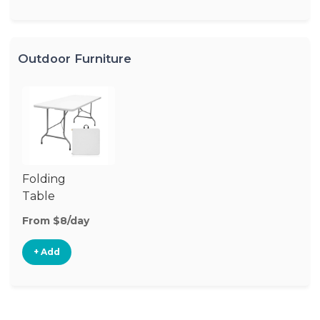
Outdoor Furniture
Folding
Table
From $8/day
+ Add