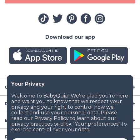
Download our app
Company
Resources
Baby Gear
Popular Baby Gear Rental Locations in the US