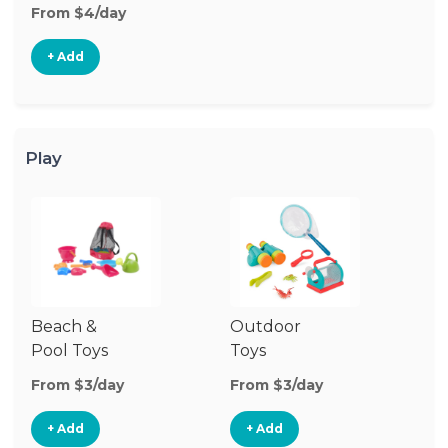
From $4/day
+ Add
Play
Beach &
Outdoor
Pool Toys
Toys
From $3/day
From $3/day
+ Add
+ Add