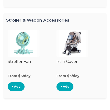
Stroller & Wagon Accessories
Stroller Fan
Rain Cover
Cl
S
M
From $3/day
From $3/day
Fr
+ Add
+ Add