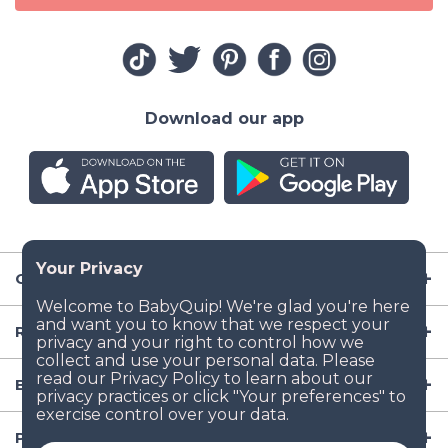
Download our app
Company
Resources
Baby Gear
Popular Baby Gear Rental Locations in the US