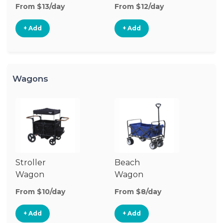
Stroller
St
From $13/day
From $12/day
Fr
+ Add
+ Add
Wagons
Stroller
Beach
Pu
Wagon
Wagon
W
From $10/day
From $8/day
Fr
+ Add
+ Add