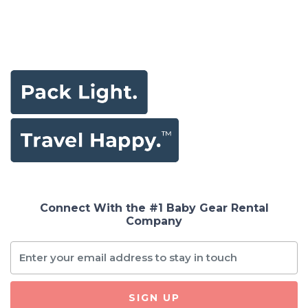
Connect With the #1 Baby Gear Rental
Company
SIGN UP