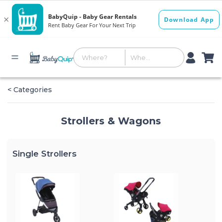
< Categories
Strollers & Wagons
Single Strollers