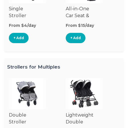
Single
All-in-One
Li
Stroller
Car Seat &
Si
Stroller
St
From $4/day
From $15/day
Fr
+ Add
+ Add
Strollers for Multiples
Double
Lightweight
Jo
Stroller
Double
D