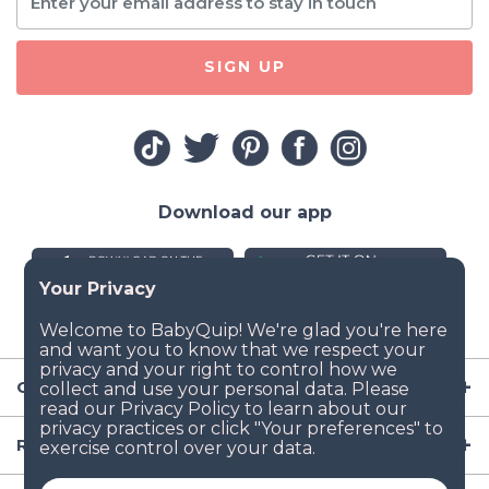
SIGN UP
Download our app
Company
Resources