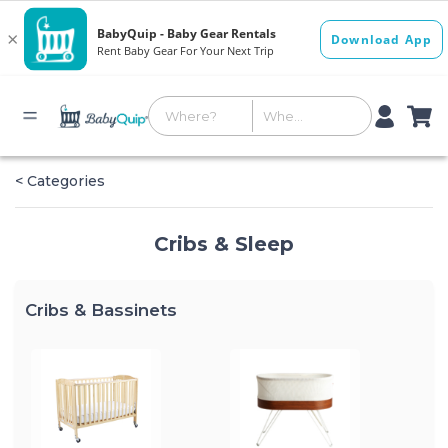
< Categories
Cribs & Sleep
Cribs & Bassinets