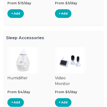
From $15/day
From $3/day
Fr
+ Add
+ Add
Sleep Accessories
Humidifier
Video
S
Monitor
M
From $4/day
From $5/day
Fr
+ Add
+ Add