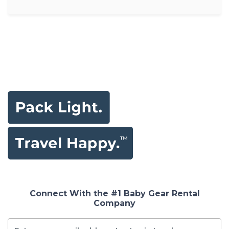
Connect With the #1 Baby Gear Rental
Company