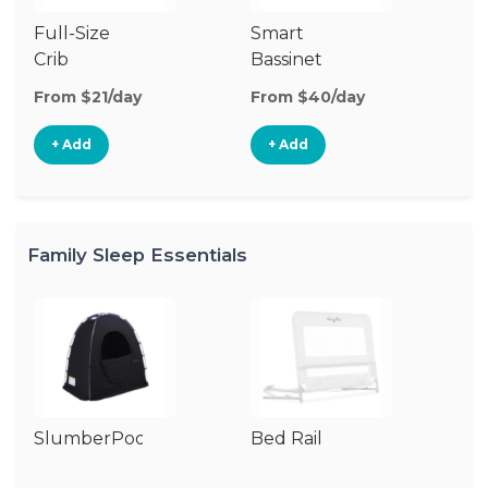
Full-Size
Smart
Pl
Crib
Bassinet
From $21/day
From $40/day
Fr
+ Add
+ Add
Family Sleep Essentials
SlumberPod
Bed Rail
Ai