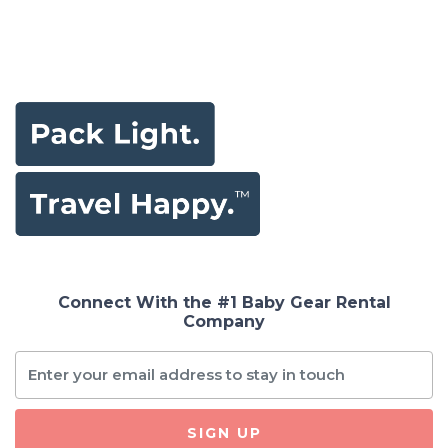
Connect With the #1 Baby Gear Rental
Company
SIGN UP