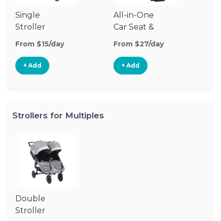
Single
All-in-One
Stroller
Car Seat &
Stroller
From $15/day
From $27/day
+ Add
+ Add
Strollers for Multiples
Double
Stroller