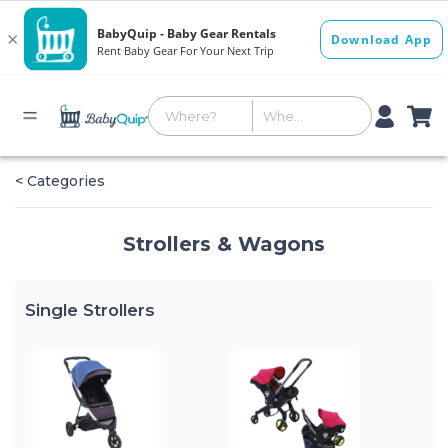
< Categories
Strollers & Wagons
Single Strollers