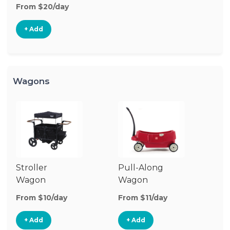
From $20/day
+ Add
Wagons
Stroller
Pull-Along
Wagon
Wagon
From $10/day
From $11/day
+ Add
+ Add