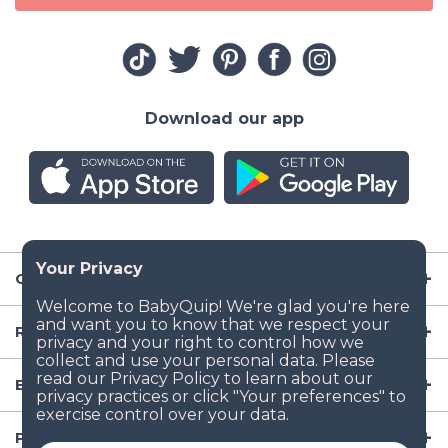
Download our app
Company
Resources
Baby Gear
Popular Baby Gear Rental Locations in the US