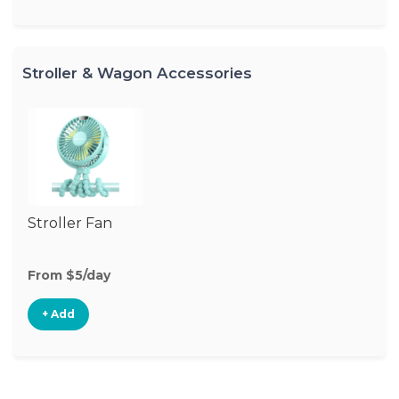
Stroller & Wagon Accessories
Stroller Fan
From $5/day
+ Add