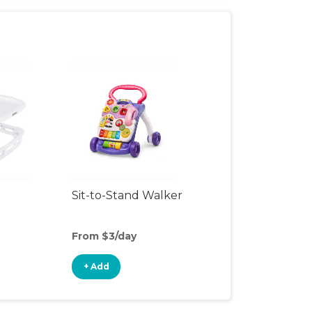
Sit-to-Stand Walker
From $3/day
+ Add