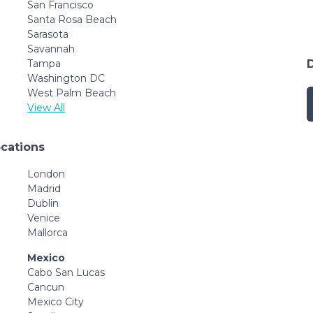
San Francisco
Santa Rosa Beach
Sarasota
Savannah
Tampa
Washington DC
West Palm Beach
View All
ocations
London
Madrid
Dublin
Venice
Mallorca
Mexico
Cabo San Lucas
Cancun
Mexico City