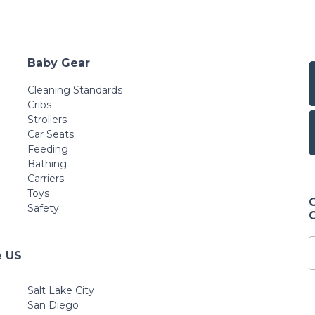
Baby Gear
Cleaning Standards
Cribs
Strollers
Car Seats
Feeding
Bathing
Carriers
Toys
Safety
e US
Salt Lake City
San Diego