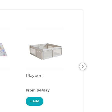
Playpen
Play Mat
From $4/day
From $2/day
+ Add
+ Add