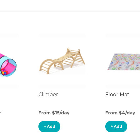
Climber
Floor Mat
y
From $15/day
From $4/day
+ Add
+ Add