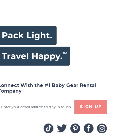
Connect With the #1 Baby Gear Rental
Company
SIGN UP