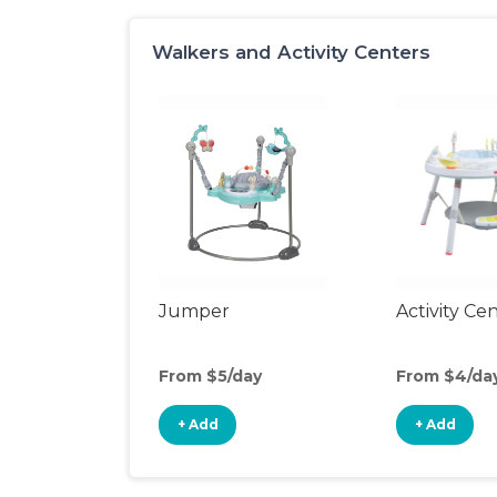
Walkers and Activity Centers
Jumper
Activity Ce
From $5/day
From $4/da
+ Add
+ Add