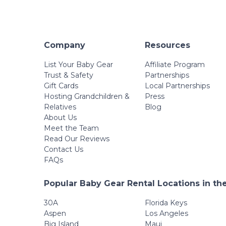
Company
Resources
List Your Baby Gear
Affiliate Program
Trust & Safety
Partnerships
Gift Cards
Local Partnerships
Hosting Grandchildren &
Press
Relatives
Blog
About Us
Meet the Team
Read Our Reviews
Contact Us
FAQs
Popular Baby Gear Rental Locations in th
30A
Florida Keys
Aspen
Los Angeles
Big Island
Maui