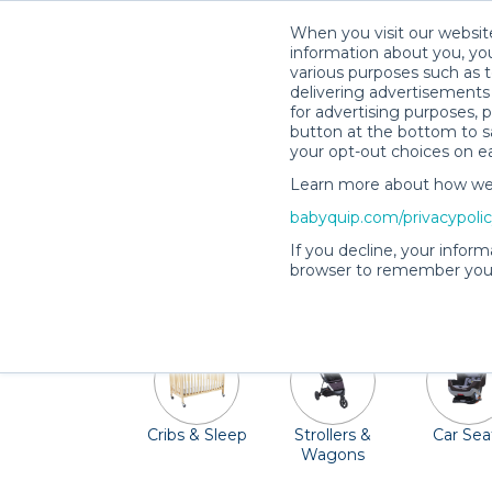
When you visit our website
information about you, you
various purposes such as t
delivering advertisements 
for advertising purposes, 
button at the bottom to sa
your opt-out choices on e
Learn more about how we c
Madison, Wisconsin, often referred to 
babyquip.com/privacypoli
Madison Children's Museum, run arou
If you decline, your inform
Madison. If you're visiting during the s
browser to remember your
area are ready to rent out c
Cribs & Sleep
Strollers &
Car Sea
Wagons