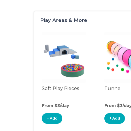
Play Areas & More
Soft Play Pieces
Tunnel
From $3/day
From $3/da
+ Add
+ Add