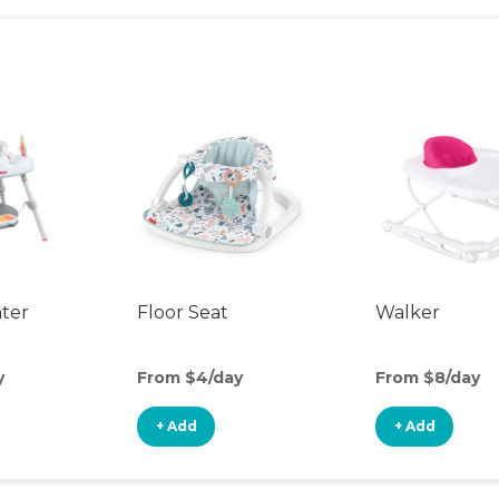
nter
Floor Seat
Walker
y
From $4/day
From $8/day
+ Add
+ Add