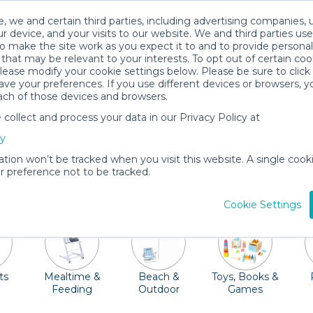
, we and certain third parties, including advertising companies, 
r device, and your visits to our website. We and third parties use
o make the site work as you expect it to and to provide personal
that may be relevant to your interests. To opt out of certain coo
please modify your cookie settings below. Please be sure to clic
Madison Baby Gear Rentals
ve your preferences. If you use different devices or browsers, 
ach of those devices and browsers.
All Gear
Baby Activity Gear
ollect and process your data in our Privacy Policy at
as "Madtown" is a family friendly destination just waiting
cy
nd Monona Youth Dream Park, or explore the Geology Mu
ation won’t be tracked when you visit this website. A single cooki
pring or summer months, the farmer's market is not to be
 preference not to be tracked.
ribs, strollers, car seats, high chairs and so much more. O
Cookie Settings
ts
Mealtime &
Beach &
Toys, Books &
Feeding
Outdoor
Games