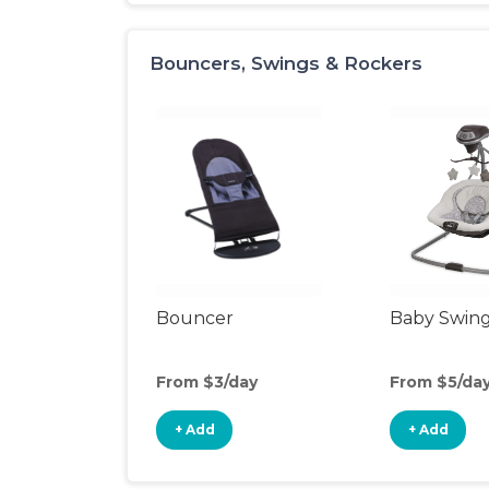
Bouncers, Swings & Rockers
Bouncer
Baby Swin
From $3/day
From $5/da
+ Add
+ Add