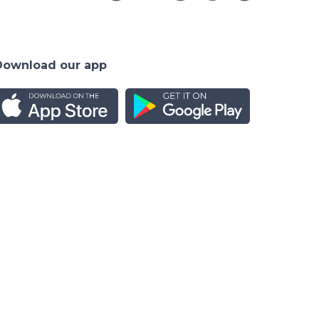
Download our app