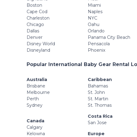
Boston
Miami
Cape Cod
Naples
Charleston
NYC
Chicago
Oahu
Dallas
Orlando
Denver
Panama City Beach
Disney World
Pensacola
Disneyland
Phoenix
Popular International Baby Gear Rental L
Australia
Caribbean
Brisbane
Bahamas
Melbourne
St. John
Perth
St. Martin
Sydney
St. Thomas
Costa Rica
Canada
San Jose
Calgary
Kelowna
Europe