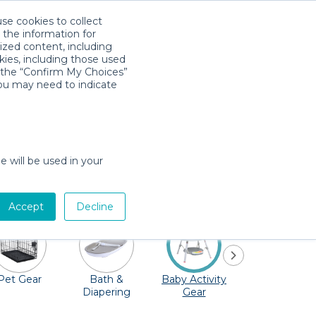
use cookies to collect
Download App
Sign in
 the information for
ized content, including
kies, including those used
k the “Confirm My Choices”
you may need to indicate
 to be explored! Take the family to the
seum at the University of Wisconsin–
e will be used in your
 missed! Quality Providers in the Madison
h, and don't forget the toys!
Accept
Decline
Pet Gear
Bath &
Baby Activity
Comfort &
Diapering
Gear
Safety
Essentials