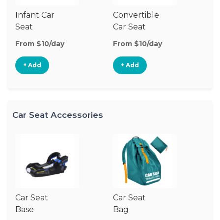
Infant Car
Convertible
Hi
Seat
Car Seat
Bo
Se
From $10/day
From $10/day
Fr
+ Add
+ Add
Car Seat Accessories
Car Seat
Car Seat
Ca
Base
Bag