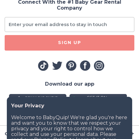
Connect With the #1 Baby Gear Rental
Company
SIGN UP
Download our app
Company