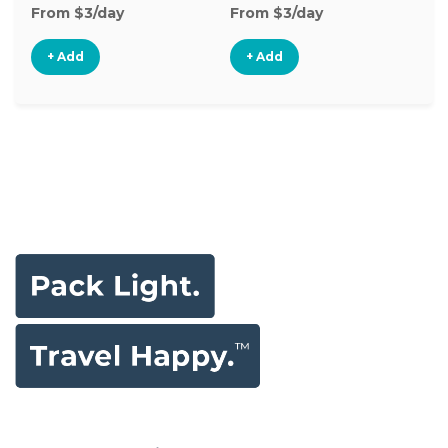
From $3/day
From $3/day
Fr
+ Add
+ Add