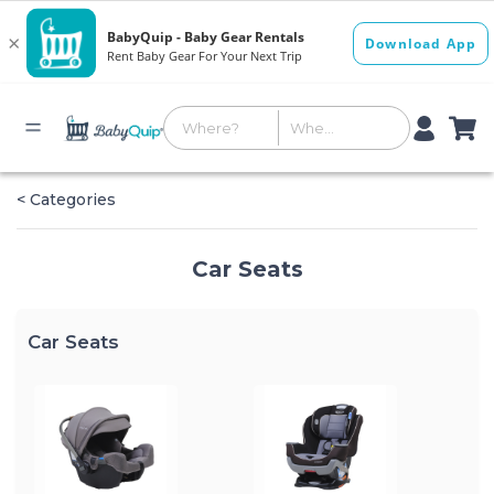
< Categories
Car Seats
Car Seats