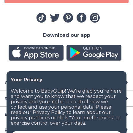
Download our app
Company
Resources
Baby Gear
Popular Baby Gear Rental Locations in the US