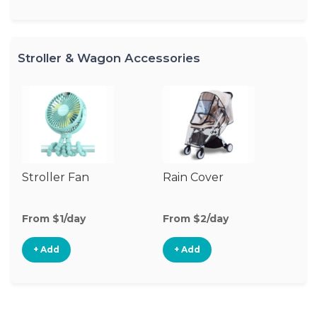
Stroller & Wagon Accessories
Stroller Fan
Rain Cover
Mo
N
From $1/day
From $2/day
Fr
+ Add
+ Add