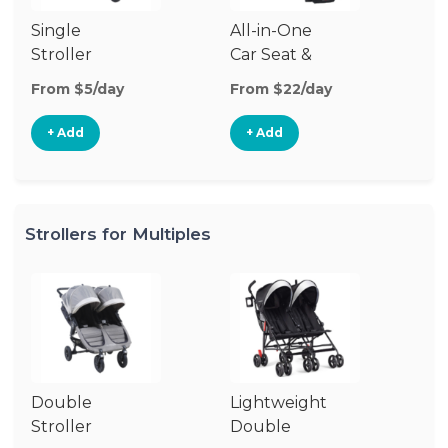
Single
All-in-One
Li
Stroller
Car Seat &
Si
Stroller
St
From $5/day
From $22/day
Fr
+ Add
+ Add
Strollers for Multiples
Double
Lightweight
Jo
Stroller
Double
D