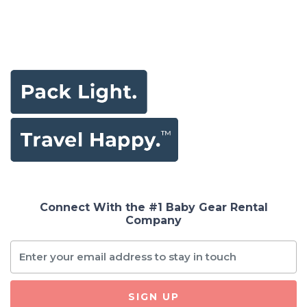
Connect With the #1 Baby Gear Rental
Company
SIGN UP