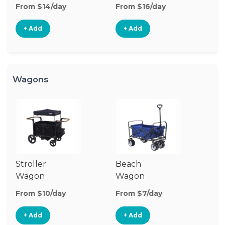
Stroller
St
From $14/day
From $16/day
Fr
+ Add
+ Add
Wagons
Stroller
Beach
Pu
Wagon
Wagon
W
From $10/day
From $7/day
Fr
+ Add
+ Add