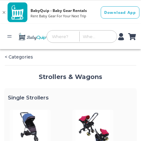
< Categories
Strollers & Wagons
Single Strollers