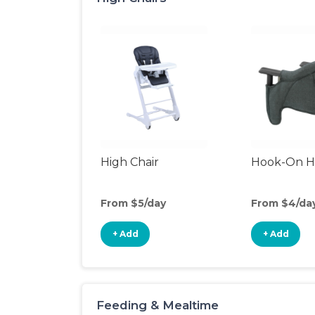
High Chair
Hook-On Hi
From $5/day
From $4/da
+ Add
+ Add
Feeding & Mealtime