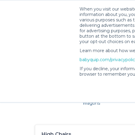
When you visit our website
information about you, you
various purposes such as t
delivering advertisements 
for advertising purposes, 
button at the bottom to sa
your opt-out choices on e
Learn more about how we c
Families and little ones adore
babyquip.com/privacypoli
If you decline, your inform
browser to remember your
Cribs & Sleep
Strollers &
Car Sea
Wagons
High Chairs