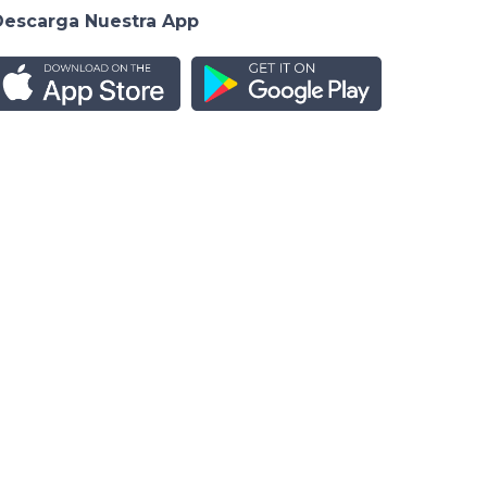
Descarga Nuestra App