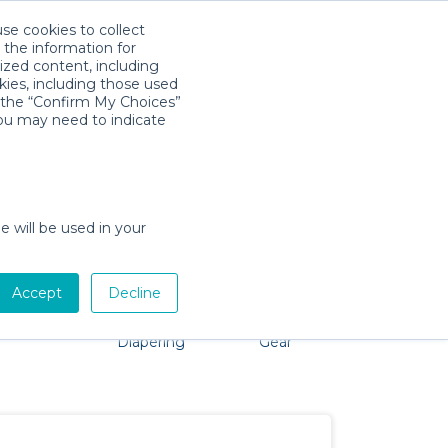
use cookies to collect
Descarga la App
Sign in
 the information for
ized content, including
kies, including those used
k the “Confirm My Choices”
s
you may need to indicate
No problem, we're here to help!
e will be used in your
Accept
Decline
Pet Gear
Bath &
Baby Activity
Comfort &
Diapering
Gear
Safety
Essentials