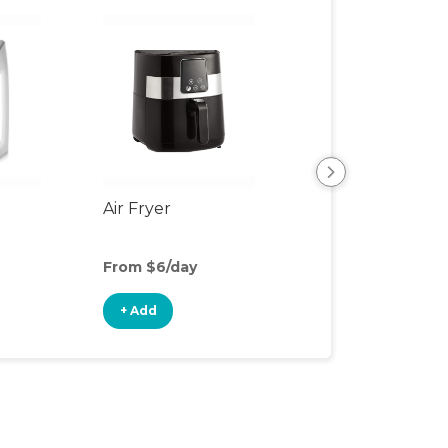
Air Fryer
Bottle Cleaning
Supplies
From $6/day
From $1/day
+ Add
+ Add