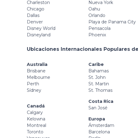
Charleston
Nueva York
Chicago
Oahu
Dallas
Orlando
Denver
Playa de Panama City
Disney World
Pensacola
Disneyland
Phoenix
Ubicaciones Internacionales Populares de
Australia
Caribe
Brisbane
Bahamas
Melbourne
St. John
Perth
St. Martin
Sídney
St. Thomas
Costa Rica
Canadá
San José
Calgary
Kelowna
Europa
Montreal
Ámsterdam
Toronto
Barcelona