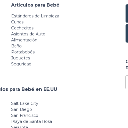
Artículos para Bebé
Estándares de Limpieza
Cunas
Cochecitos
Asientos de Auto
Alimentación
Baño
Portabebés
Juguetes
Seguridad
d
ulos para Bebé en EE.UU
Salt Lake City
San Diego
San Francisco
Playa de Santa Rosa
Sarasota