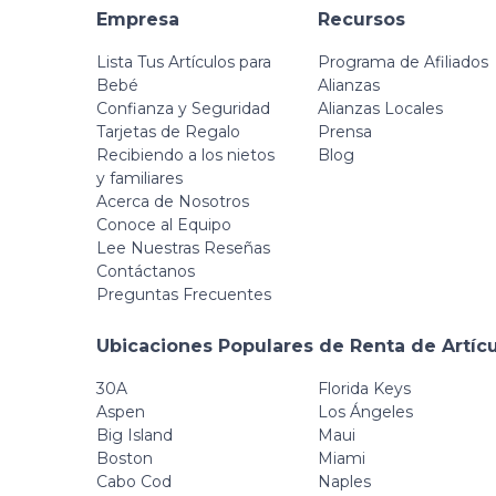
Empresa
Recursos
Lista Tus Artículos para
Programa de Afiliados
Bebé
Alianzas
Confianza y Seguridad
Alianzas Locales
Tarjetas de Regalo
Prensa
Recibiendo a los nietos
Blog
y familiares
Acerca de Nosotros
Conoce al Equipo
Lee Nuestras Reseñas
Contáctanos
Preguntas Frecuentes
Ubicaciones Populares de Renta de Artíc
30A
Florida Keys
Aspen
Los Ángeles
Big Island
Maui
Boston
Miami
Cabo Cod
Naples