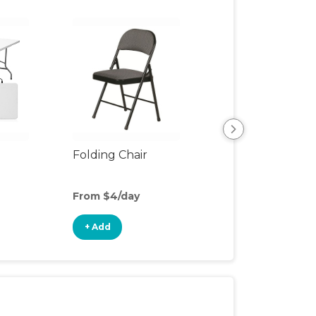
Folding Chair
Children's Dinin
From $4/day
From $1/day
+ Add
+ Add