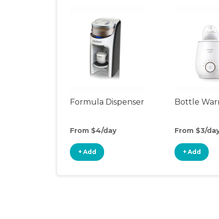
Formula Dispenser
Bottle Wa
From $4/day
From $3/da
+ Add
+ Add