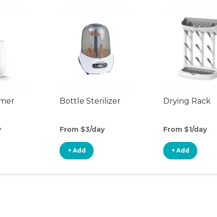
rmer
Bottle Sterilizer
Drying Rack
y
From $3/day
From $1/day
+ Add
+ Add