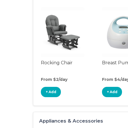
Rocking Chair
Breast Pu
From $2/day
From $4/da
+ Add
+ Add
Appliances & Accessories