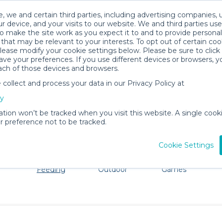
, we and certain third parties, including advertising companies, 
r device, and your visits to our website. We and third parties use
o make the site work as you expect it to and to provide personal
that may be relevant to your interests. To opt out of certain coo
please modify your cookie settings below. Please be sure to clic
Manhattan Beach Baby Gear Rental
ve your preferences. If you use different devices or browsers, 
ach of those devices and browsers.
All Gear
Mealtime & Feeding
ollect and process your data in our Privacy Policy at
 Manhattan Beach. Don't want to lug all your baby gear? 
cy
ation won’t be tracked when you visit this website. A single cooki
 preference not to be tracked.
Cookie Settings
ts
Mealtime &
Beach &
Toys, Books &
Feeding
Outdoor
Games