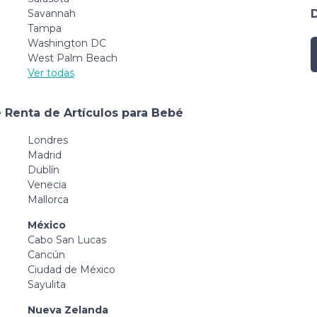
Savannah
Tampa
Washington DC
West Palm Beach
Ver todas
 Renta de Artículos para Bebé
Londres
Madrid
Dublín
Venecia
Mallorca
México
Cabo San Lucas
Cancún
Ciudad de México
Sayulita
Nueva Zelanda