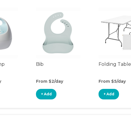
mp
Bib
Folding Table
y
From $2/day
From $5/day
+ Add
+ Add