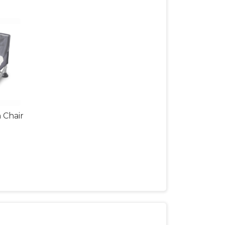
 Chair