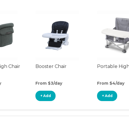
gh Chair
Booster Chair
Portable High
y
From $3/day
From $4/day
+ Add
+ Add