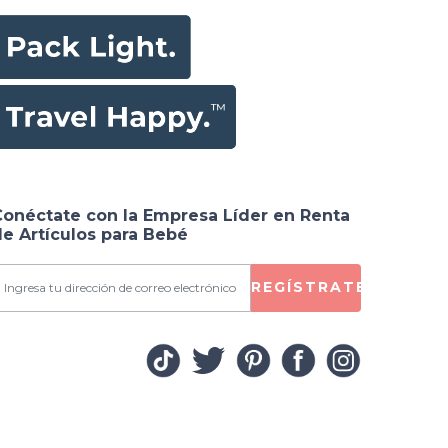
Conéctate con la Empresa Líder en Renta
e Artículos para Bebé
REGÍSTRATE