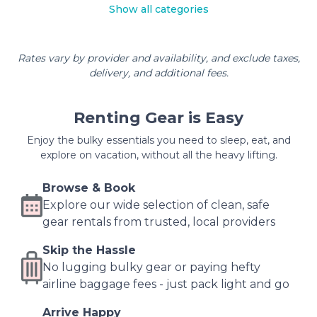
Show all categories
Rates vary by provider and availability, and exclude taxes,
delivery, and additional fees.
Renting Gear is Easy
Enjoy the bulky essentials you need to sleep, eat, and
explore on vacation, without all the heavy lifting.
Browse & Book
Explore our wide selection of clean, safe
gear rentals from trusted, local providers
Skip the Hassle
No lugging bulky gear or paying hefty
airline baggage fees - just pack light and go
Arrive Happy