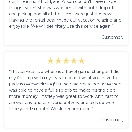
our three month old, and Alison couldn't have made
things easier! She was wonderful with both drop off
and pick up and all of the items were just like new!
Having the rental gear made our vacation relaxing and
enjoyable! We will definitely use this service again.”
-Customer,
“This service as a whole is a travel game changer! I did
my first trip with my 1 year old and what you have to
pack is overwhelming! I’m so glad my super active son
was able to have a full size crib to make his trip a bit
more “homey”. Ashley was great to work with, fast to
answer any questions and delivery and pick up were
timely and smooth! Would recommend!”
-Customer,