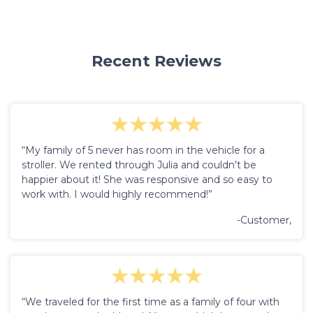
Recent Reviews
“My family of 5 never has room in the vehicle for a
stroller. We rented through Julia and couldn't be
happier about it! She was responsive and so easy to
work with. I would highly recommend!”
-Customer,
“We traveled for the first time as a family of four with