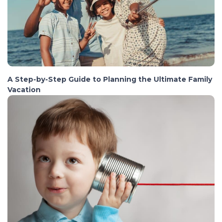
A Step-by-Step Guide to Planning the Ultimate Family
Vacation