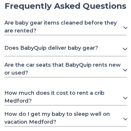
Frequently Asked Questions
Are baby gear items cleaned before they
are rented?
Does BabyQuip deliver baby gear?
Are the car seats that BabyQuip rents new
or used?
How much does it cost to rent a crib
Medford?
How do I get my baby to sleep well on
vacation Medford?