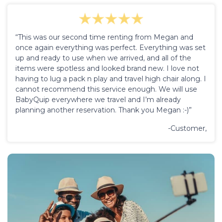
“This was our second time renting from Megan and
once again everything was perfect. Everything was set
up and ready to use when we arrived, and all of the
items were spotless and looked brand new. I love not
having to lug a pack n play and travel high chair along. I
cannot recommend this service enough. We will use
BabyQuip everywhere we travel and I’m already
planning another reservation. Thank you Megan :-)”
-Customer,