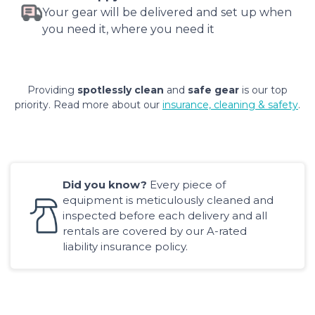
Your gear will be delivered and set up when
you need it, where you need it
Providing
spotlessly clean
and
safe gear
is our top
priority. Read more about our
insurance, cleaning & safety
.
Did you know?
Every piece of
equipment is meticulously cleaned and
inspected before each delivery and all
rentals are covered by our A-rated
liability insurance policy.