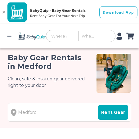
Baby Gear Rentals
in Medford
Clean, safe & insured gear delivered
right to your door
Rent Gear