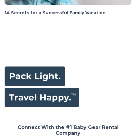
14 Secrets for a Successful Family Vacation
Connect With the #1 Baby Gear Rental
Company