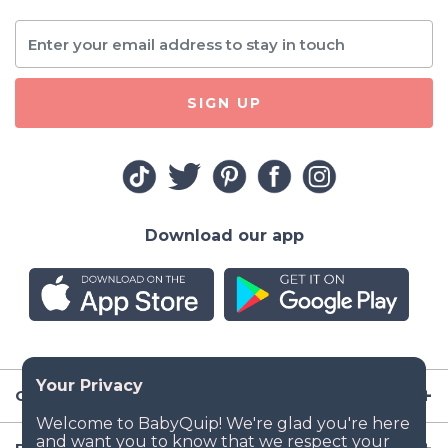
SIGN UP
Download our app
Company