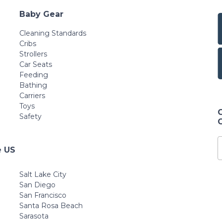
Baby Gear
Cleaning Standards
Cribs
Strollers
Car Seats
Feeding
Bathing
Carriers
Toys
Safety
e US
Salt Lake City
San Diego
San Francisco
Santa Rosa Beach
Sarasota