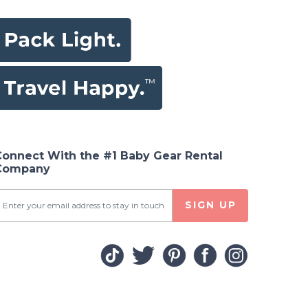
Connect With the #1 Baby Gear Rental
Company
SIGN UP