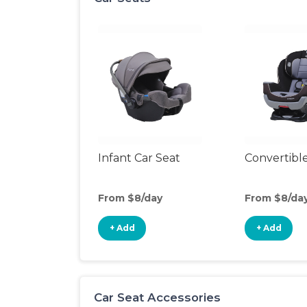
Infant Car Seat
Convertible
From $8/day
From $8/da
+ Add
+ Add
Car Seat Accessories