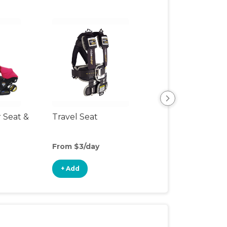
r Seat &
Travel Seat
Backless Booste
Seat
From $3/day
From $3/day
+ Add
+ Add