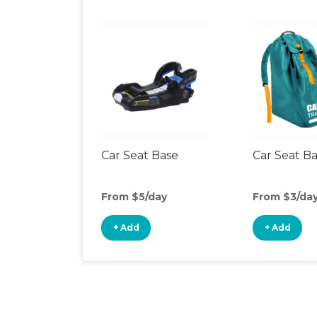
Car Seat Base
Car Seat B
From $5/day
From $3/da
+ Add
+ Add