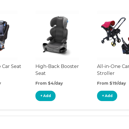
 Car Seat
High-Back Booster
All-in-One Ca
Seat
Stroller
y
From $4/day
From $19/day
+ Add
+ Add