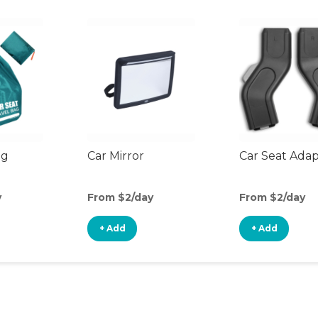
ag
Car Mirror
Car Seat Ada
y
From $2/day
From $2/day
+ Add
+ Add