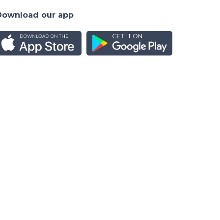
Download our app