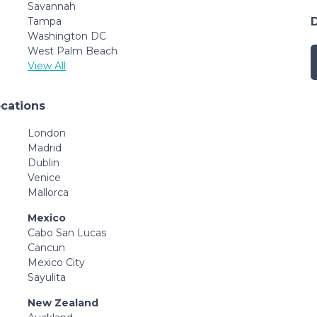
Savannah
Tampa
Washington DC
West Palm Beach
View All
ocations
London
Madrid
Dublin
Venice
Mallorca
Mexico
Cabo San Lucas
Cancun
Mexico City
Sayulita
New Zealand