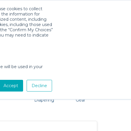
use cookies to collect
Download App
Sign in
 the information for
ized content, including
kies, including those used
k the “Confirm My Choices”
you may need to indicate
problem, we're here to help!
e will be used in your
Accept
Decline
Pet Gear
Bath &
Baby Activity
Comfort &
Diapering
Gear
Safety
Essentials