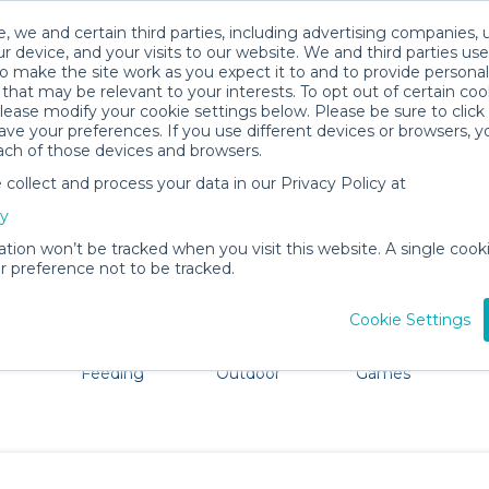
, we and certain third parties, including advertising companies, 
r device, and your visits to our website. We and third parties use
o make the site work as you expect it to and to provide personal
that may be relevant to your interests. To opt out of certain coo
please modify your cookie settings below. Please be sure to clic
Melbourne Baby Gear Rentals
ve your preferences. If you use different devices or browsers, 
ach of those devices and browsers.
All Gear
Car Seats
ollect and process your data in our Privacy Policy at
ore Melbourne. Don't want to lug all your baby gear? No 
cy
ation won’t be tracked when you visit this website. A single cooki
 preference not to be tracked.
Cookie Settings
ts
Mealtime &
Beach &
Toys, Books &
Feeding
Outdoor
Games