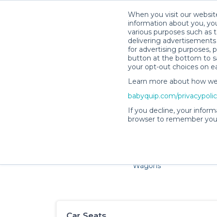
When you visit our website
information about you, you
various purposes such as t
delivering advertisements 
for advertising purposes, 
button at the bottom to sa
your opt-out choices on e
Learn more about how we c
Families and little ones ad
babyquip.com/privacypoli
If you decline, your inform
browser to remember your
Cribs & Sleep
Strollers &
Car Sea
Wagons
Car Seats