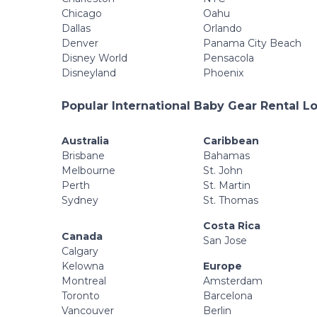
Chicago
Oahu
Dallas
Orlando
Denver
Panama City Beach
Disney World
Pensacola
Disneyland
Phoenix
Popular International Baby Gear Rental L
Australia
Caribbean
Brisbane
Bahamas
Melbourne
St. John
Perth
St. Martin
Sydney
St. Thomas
Costa Rica
Canada
San Jose
Calgary
Kelowna
Europe
Montreal
Amsterdam
Toronto
Barcelona
Vancouver
Berlin