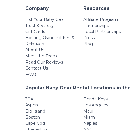
Company
Resources
List Your Baby Gear
Affiliate Program
Trust & Safety
Partnerships
Gift Cards
Local Partnerships
Hosting Grandchildren &
Press
Relatives
Blog
About Us
Meet the Team
Read Our Reviews
Contact Us
FAQs
Popular Baby Gear Rental Locations in th
30A
Florida Keys
Aspen
Los Angeles
Big Island
Maui
Boston
Miami
Cape Cod
Naples
Charleston
NYC