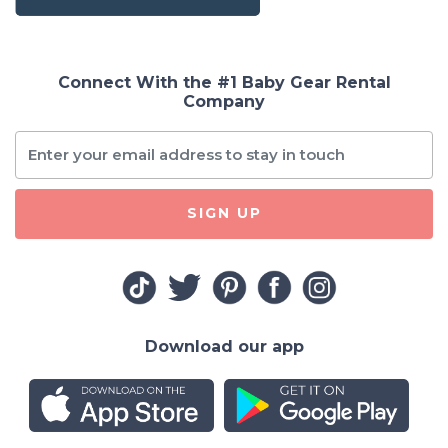
Connect With the #1 Baby Gear Rental
Company
SIGN UP
Download our app