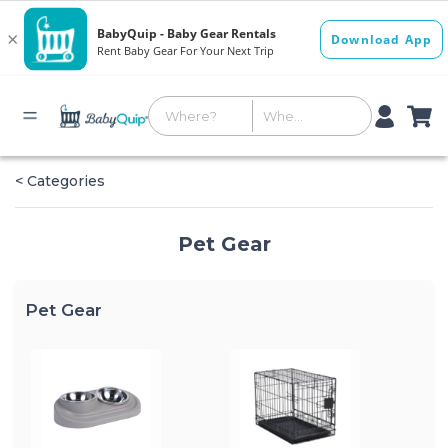
< Categories
Pet Gear
Pet Gear