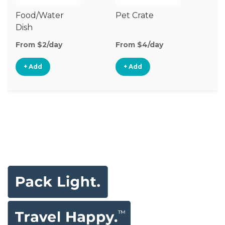
Food/Water
Pet Crate
Pe
Dish
From $2/day
From $4/day
Fr
+ Add
+ Add