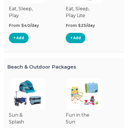
Eat, Sleep,
Eat, Sleep,
Sl
Play
Play Lite
From $40/day
From $25/day
Fr
+ Add
+ Add
Beach & Outdoor Packages
Sun &
Fun in the
S
Splash
Sun
Es