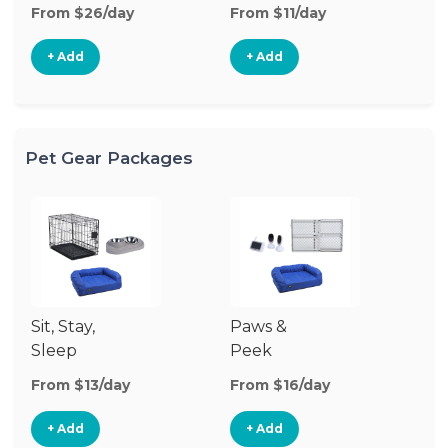
From $26/day
From $11/day
Fr
+ Add
+ Add
Pet Gear Packages
Sit, Stay,
Paws &
Sleep
Peek
From $13/day
From $16/day
+ Add
+ Add