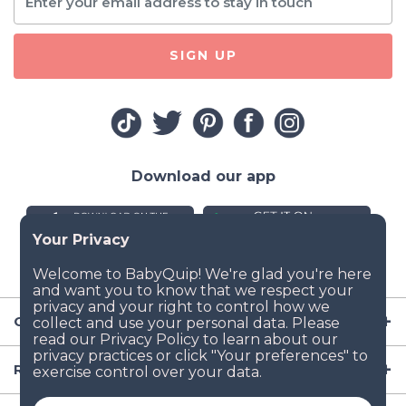
SIGN UP
Download our app
Company
Resources