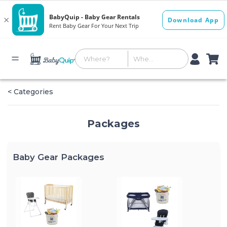
< Categories
Packages
Baby Gear Packages