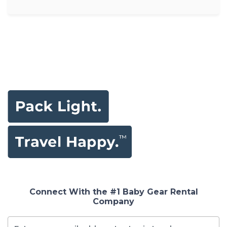
Connect With the #1 Baby Gear Rental
Company