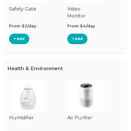
Safety Gate
Video
Au
Monitor
Mo
From $2/day
From $4/day
Fr
+ Add
+ Add
Health & Environment
Humidifier
Air Purifier
B