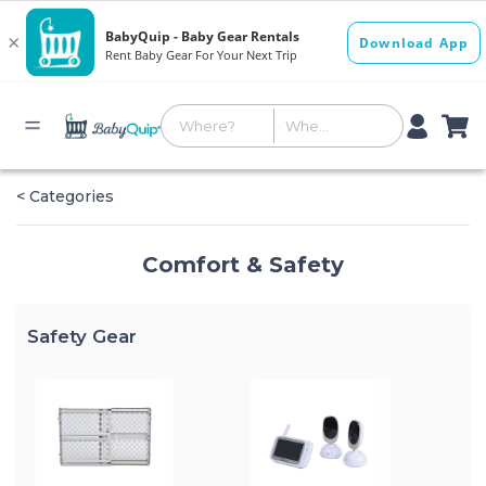
< Categories
Comfort & Safety
Safety Gear