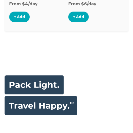
From $4/day
From $6/day
Fr
+ Add
+ Add