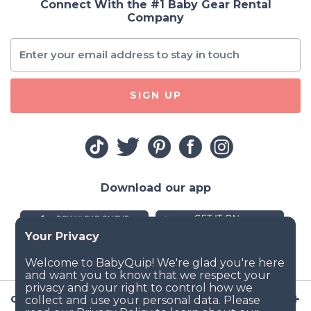
Connect With the #1 Baby Gear Rental
Company
SIGN UP
Download our app
Company