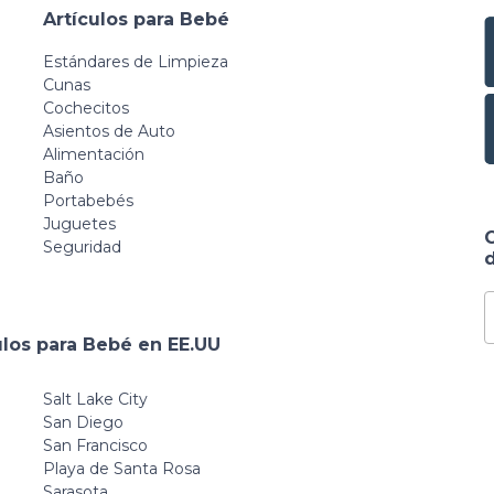
Artículos para Bebé
Estándares de Limpieza
Cunas
Cochecitos
Asientos de Auto
Alimentación
Baño
Portabebés
Juguetes
Seguridad
d
ulos para Bebé en EE.UU
Salt Lake City
San Diego
San Francisco
Playa de Santa Rosa
Sarasota