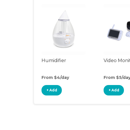
Humidifier
Video Moni
From $4/day
From $5/da
+ Add
+ Add