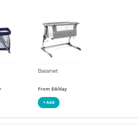
Bassinet
y
From $8/day
+ Add