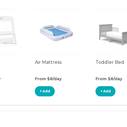
Air Mattress
Toddler Bed
y
From $8/day
From $8/day
+ Add
+ Add