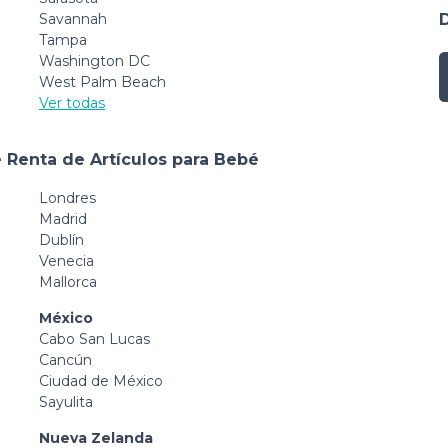
Savannah
Tampa
Washington DC
West Palm Beach
Ver todas
 Renta de Artículos para Bebé
Londres
Madrid
Dublín
Venecia
Mallorca
México
Cabo San Lucas
Cancún
Ciudad de México
Sayulita
Nueva Zelanda