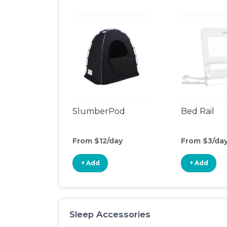
SlumberPod
Bed Rail
From $12/day
From $3/da
+ Add
+ Add
Sleep Accessories