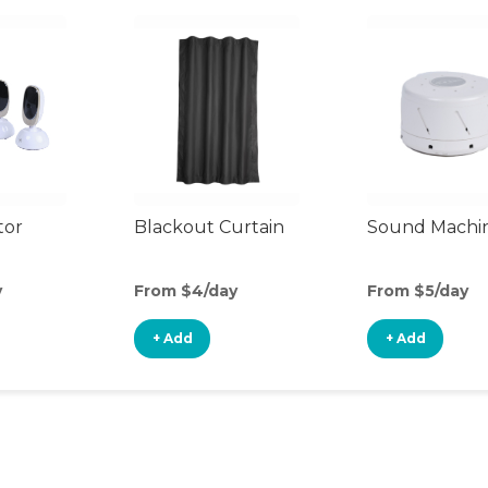
tor
Blackout Curtain
Sound Machi
y
From $4/day
From $5/day
+ Add
+ Add