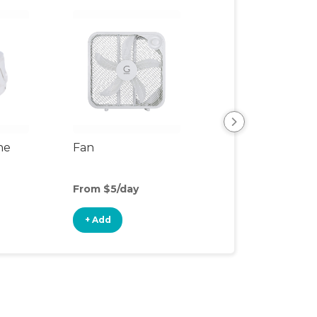
ne
Fan
Air Purifier
From $5/day
From $5/day
+ Add
+ Add