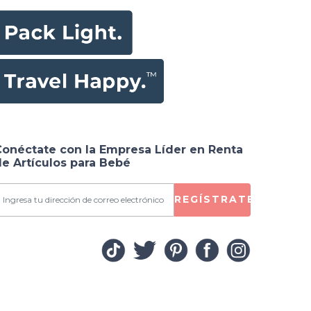
Conéctate con la Empresa Líder en Renta
e Artículos para Bebé
REGÍSTRATE