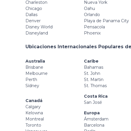
Charleston
Nueva York
Chicago
Oahu
Dallas
Orlando
Denver
Playa de Panama City
Disney World
Pensacola
Disneyland
Phoenix
Ubicaciones Internacionales Populares de
Australia
Caribe
Brisbane
Bahamas
Melbourne
St. John
Perth
St. Martin
Sídney
St. Thomas
Costa Rica
Canadá
San José
Calgary
Kelowna
Europa
Montreal
Ámsterdam
Toronto
Barcelona