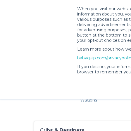
When you visit our website
information about you, you
various purposes such as t
delivering advertisements 
for advertising purposes, 
button at the bottom to sa
your opt-out choices on e
Learn more about how we c
Families and little ones adore 
babyquip.com/privacypoli
If you decline, your inform
browser to remember your
Cribs & Sleep
Strollers &
Car Sea
Wagons
Cribs & Bassinets