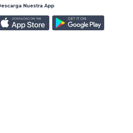
Descarga Nuestra App