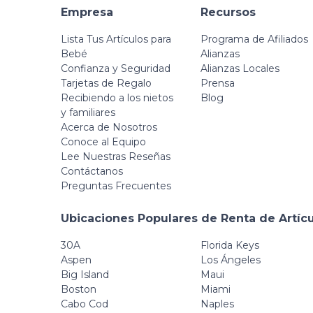
Empresa
Recursos
Lista Tus Artículos para
Programa de Afiliados
Bebé
Alianzas
Confianza y Seguridad
Alianzas Locales
Tarjetas de Regalo
Prensa
Recibiendo a los nietos
Blog
y familiares
Acerca de Nosotros
Conoce al Equipo
Lee Nuestras Reseñas
Contáctanos
Preguntas Frecuentes
Ubicaciones Populares de Renta de Artíc
30A
Florida Keys
Aspen
Los Ángeles
Big Island
Maui
Boston
Miami
Cabo Cod
Naples