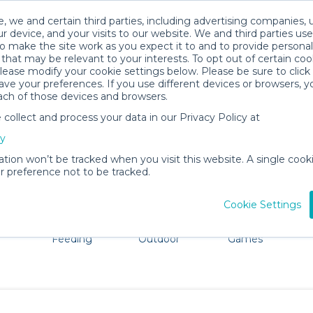
, we and certain third parties, including advertising companies, 
r device, and your visits to our website. We and third parties use
o make the site work as you expect it to and to provide personal
that may be relevant to your interests. To opt out of certain coo
please modify your cookie settings below. Please be sure to clic
Pagosa Springs Baby Gear Rentals
ve your preferences. If you use different devices or browsers, 
ach of those devices and browsers.
All Gear
Cribs & Sleep
ollect and process your data in our Privacy Policy at
Pagosa Springs, CO. Don't want to lug all your baby gear?
cy
ation won’t be tracked when you visit this website. A single cooki
 preference not to be tracked.
Cookie Settings
ts
Mealtime &
Beach &
Toys, Books &
Feeding
Outdoor
Games