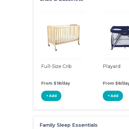
Full-Size Crib
Playard
From $18/day
From $8/da
+ Add
+ Add
Family Sleep Essentials