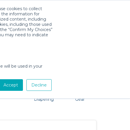
use cookies to collect
Descarga la App
Sign in
 the information for
ized content, including
kies, including those used
k the “Confirm My Choices”
you may need to indicate
 No problem, we're here to help!
e will be used in your
Accept
Decline
Pet Gear
Bath &
Baby Activity
Comfort &
Diapering
Gear
Safety
Essentials