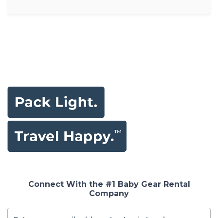
Connect With the #1 Baby Gear Rental
Company