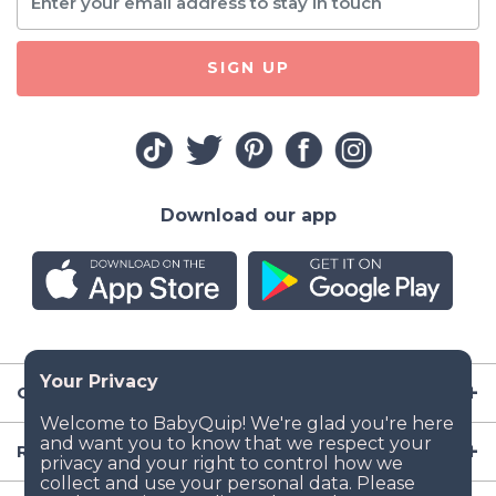
SIGN UP
Download our app
Company
Resources