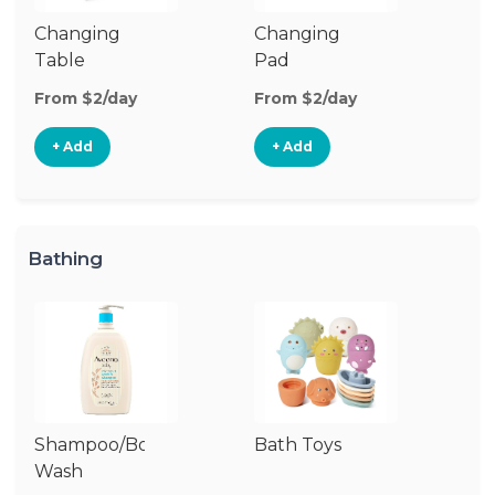
Changing
Changing
Di
Table
Pad
From $2/day
From $2/day
Fr
+ Add
+ Add
Bathing
Shampoo/Body
Bath Toys
B
Wash