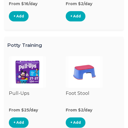
From $16/day
From $2/day
Fr
+ Add
+ Add
Potty Training
Pull-Ups
Foot Stool
Po
From $25/day
From $2/day
Fr
+ Add
+ Add