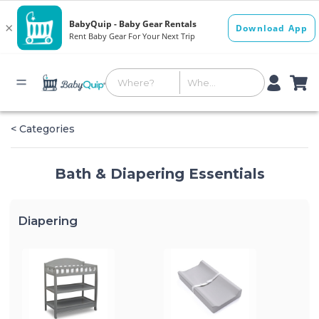
< Categories
Bath & Diapering Essentials
Diapering