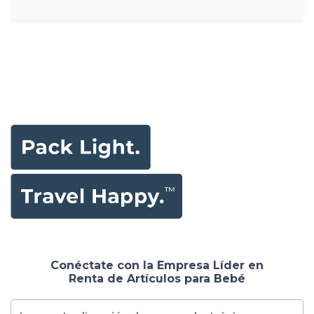
Conéctate con la Empresa Líder en
Renta de Artículos para Bebé