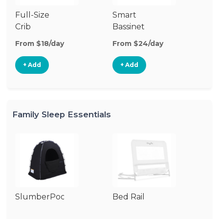
Full-Size
Smart
Pl
Crib
Bassinet
From $18/day
From $24/day
Fr
+ Add
+ Add
Family Sleep Essentials
SlumberPod
Bed Rail
Ai