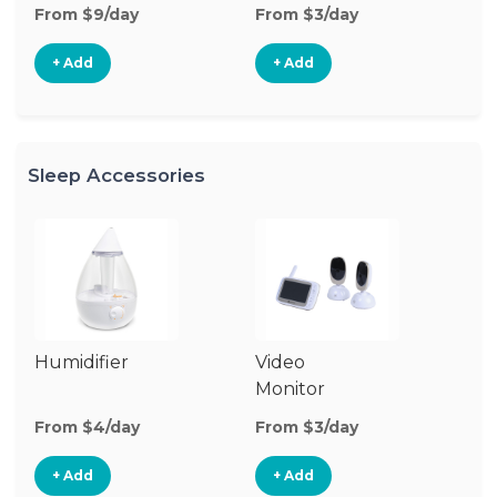
From $9/day
From $3/day
Fr
+ Add
+ Add
Sleep Accessories
Humidifier
Video
Bl
Monitor
Cu
From $4/day
From $3/day
Fr
+ Add
+ Add