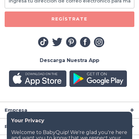
REGÍSTRATE
Descarga Nuestra App
Empresa
Recursos