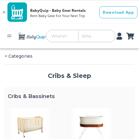
< Categories
Cribs & Sleep
Cribs & Bassinets