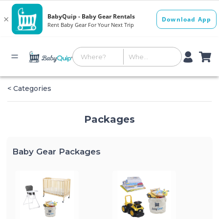
< Categories
Packages
Baby Gear Packages