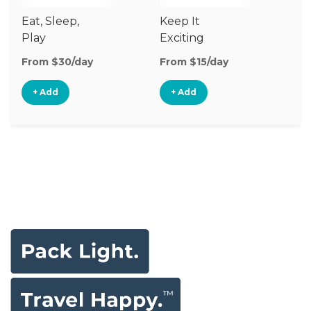
Eat, Sleep,
Keep It
S
Play
Exciting
& 
From $30/day
From $15/day
Fr
+ Add
+ Add