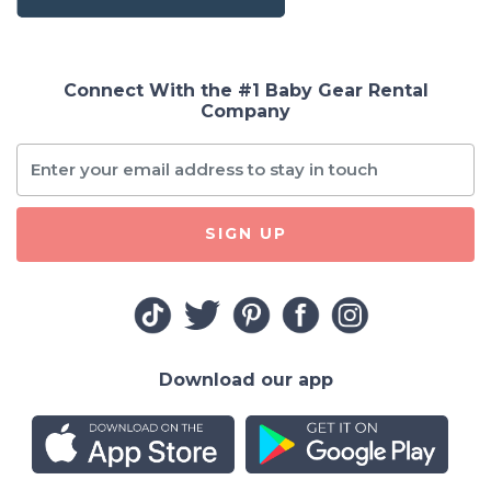
Connect With the #1 Baby Gear Rental
Company
SIGN UP
Download our app