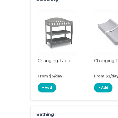
Changing Table
Changing 
From $5/day
From $2/da
+ Add
+ Add
Bathing