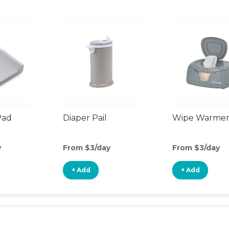
Pad
Diaper Pail
Wipe Warme
y
From $3/day
From $3/day
+ Add
+ Add