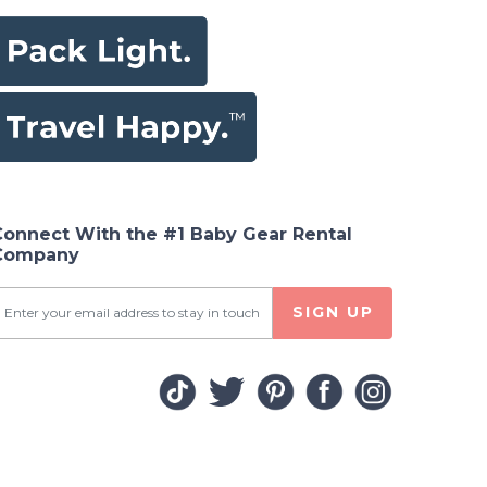
Connect With the #1 Baby Gear Rental
Company
SIGN UP