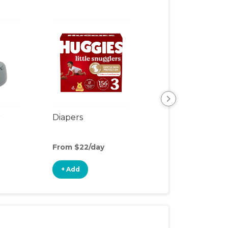
r
Diapers
Wipes
From $22/day
From $5/day
+ Add
+ Add