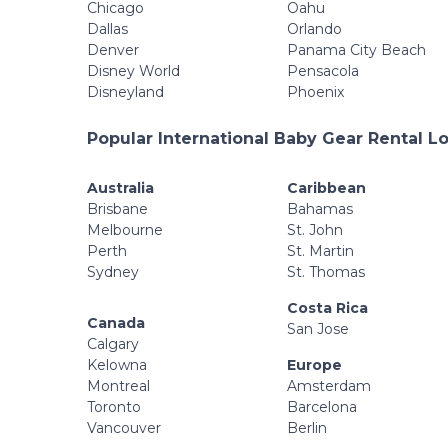
Chicago
Oahu
Dallas
Orlando
Denver
Panama City Beach
Disney World
Pensacola
Disneyland
Phoenix
Popular International Baby Gear Rental L
Australia
Caribbean
Brisbane
Bahamas
Melbourne
St. John
Perth
St. Martin
Sydney
St. Thomas
Costa Rica
Canada
San Jose
Calgary
Kelowna
Europe
Montreal
Amsterdam
Toronto
Barcelona
Vancouver
Berlin