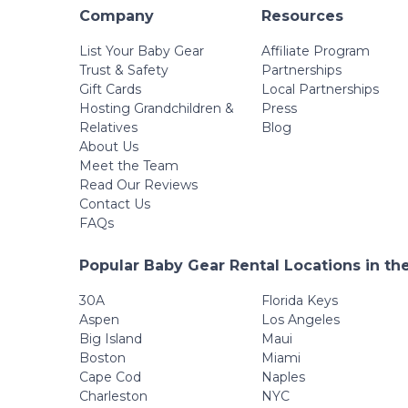
Company
Resources
List Your Baby Gear
Affiliate Program
Trust & Safety
Partnerships
Gift Cards
Local Partnerships
Hosting Grandchildren &
Press
Relatives
Blog
About Us
Meet the Team
Read Our Reviews
Contact Us
FAQs
Popular Baby Gear Rental Locations in th
30A
Florida Keys
Aspen
Los Angeles
Big Island
Maui
Boston
Miami
Cape Cod
Naples
Charleston
NYC