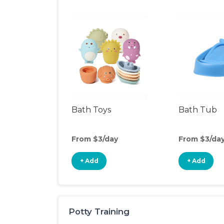
Bath Toys
Bath Tub
From $3/day
From $3/da
+ Add
+ Add
Potty Training