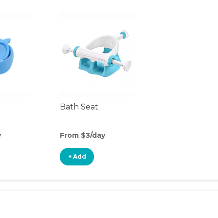
Bath Seat
y
From $3/day
+ Add