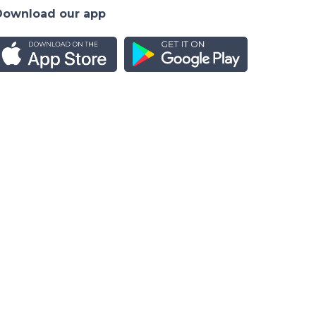
Download our app