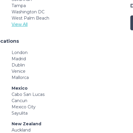
Tampa
Washington DC
West Palm Beach
View All
ocations
London
Madrid
Dublin
Venice
Mallorca
Mexico
Cabo San Lucas
Cancun
Mexico City
Sayulita
New Zealand
Auckland