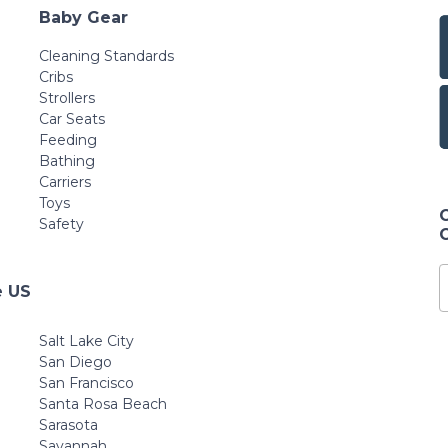
Baby Gear
Cleaning Standards
Cribs
Strollers
Car Seats
Feeding
Bathing
Carriers
Toys
Safety
e US
Salt Lake City
San Diego
San Francisco
Santa Rosa Beach
Sarasota
Savannah