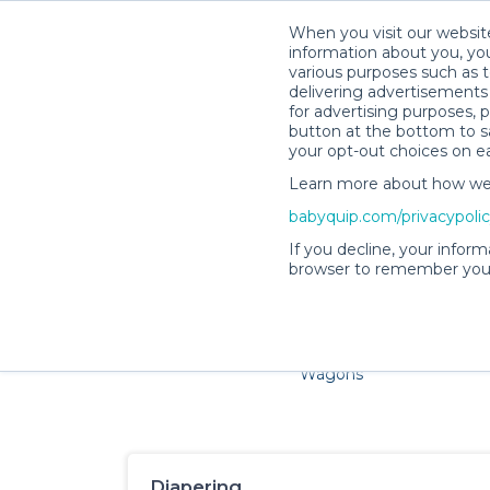
When you visit our website
information about you, you
various purposes such as t
delivering advertisements 
for advertising purposes, 
button at the bottom to sa
your opt-out choices on e
Learn more about how we c
Families and little ones ado
babyquip.com/privacypoli
If you decline, your inform
browser to remember your
Cribs & Sleep
Strollers &
Car Sea
Wagons
Diapering