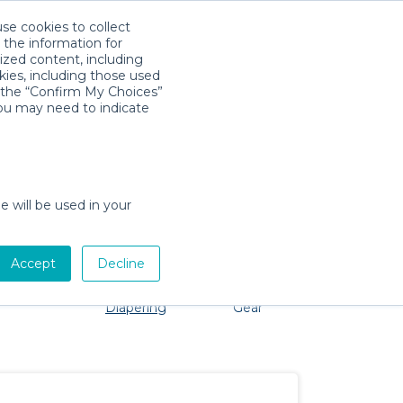
use cookies to collect
Download App
Sign in
 the information for
ized content, including
kies, including those used
k the “Confirm My Choices”
you may need to indicate
 problem, we're here to help!
e will be used in your
Accept
Decline
Pet Gear
Bath &
Baby Activity
Comfort &
Diapering
Gear
Safety
Essentials