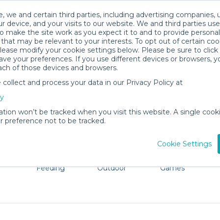
, we and certain third parties, including advertising companies, 
r device, and your visits to our website. We and third parties use
o make the site work as you expect it to and to provide personal
that may be relevant to your interests. To opt out of certain coo
please modify your cookie settings below. Please be sure to clic
Portsmouth Baby Gear Rentals
ve your preferences. If you use different devices or browsers, 
ach of those devices and browsers.
All Gear
Bath & Diapering Essentials
ollect and process your data in our Privacy Policy at
re Portsmouth. Don't want to lug all your baby gear? No
cy
ation won’t be tracked when you visit this website. A single cooki
 preference not to be tracked.
Cookie Settings
ts
Mealtime &
Beach &
Toys, Books &
Feeding
Outdoor
Games