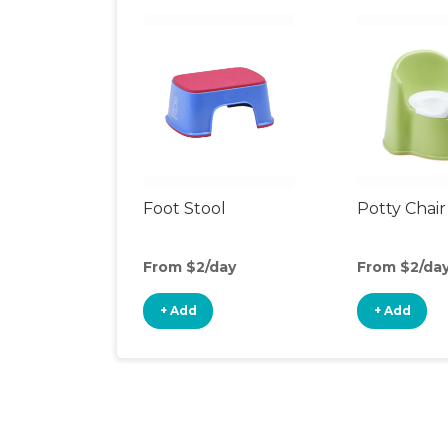
Foot Stool
Potty Chair
From $2/day
From $2/da
+ Add
+ Add