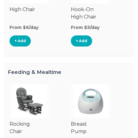
High Chair
Hook-On
Bo
High Chair
Ch
From $6/day
From $5/day
Fr
+ Add
+ Add
Feeding & Mealtime
Rocking
Breast
Bi
Chair
Pump