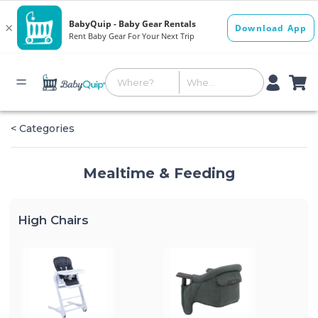
< Categories
Mealtime & Feeding
High Chairs