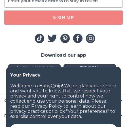
SIGN UP
Download our app
Company
Resources