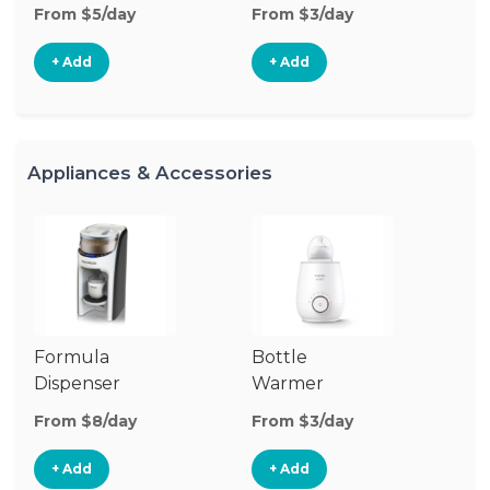
From $5/day
From $3/day
Fr
+ Add
+ Add
Appliances & Accessories
Formula
Bottle
Bo
Dispenser
Warmer
St
From $8/day
From $3/day
Fr
+ Add
+ Add