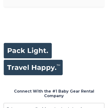
Connect With the #1 Baby Gear Rental
Company