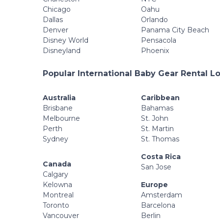
Chicago
Oahu
Dallas
Orlando
Denver
Panama City Beach
Disney World
Pensacola
Disneyland
Phoenix
Popular International Baby Gear Rental L
Australia
Caribbean
Brisbane
Bahamas
Melbourne
St. John
Perth
St. Martin
Sydney
St. Thomas
Costa Rica
Canada
San Jose
Calgary
Kelowna
Europe
Montreal
Amsterdam
Toronto
Barcelona
Vancouver
Berlin