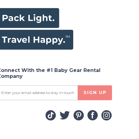
Connect With the #1 Baby Gear Rental
Company
SIGN UP