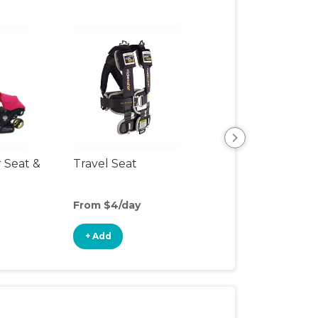
r Seat &
Travel Seat
Backless Booste
Seat
From $4/day
From $5/day
+ Add
+ Add