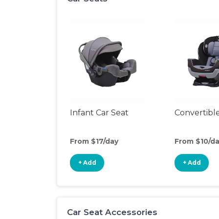
Infant Car Seat
Convertible
From $17/day
From $10/d
+ Add
+ Add
Car Seat Accessories