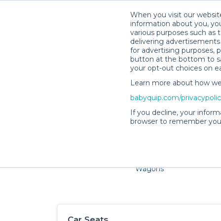
When you visit our website
information about you, you
various purposes such as t
delivering advertisements 
for advertising purposes, 
button at the bottom to sa
your opt-out choices on e
Learn more about how we c
Families and little ones ador
babyquip.com/privacypoli
If you decline, your inform
browser to remember your
Cribs & Sleep
Strollers &
Car Sea
Wagons
Car Seats