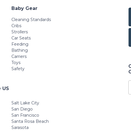
Baby Gear
Cleaning Standards
Cribs
Strollers
Car Seats
Feeding
Bathing
Carriers
Toys
Safety
e US
Salt Lake City
San Diego
San Francisco
Santa Rosa Beach
Sarasota