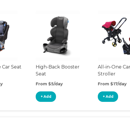
 Car Seat
High-Back Booster
All-in-One Ca
Seat
Stroller
ay
From $5/day
From $17/day
+ Add
+ Add