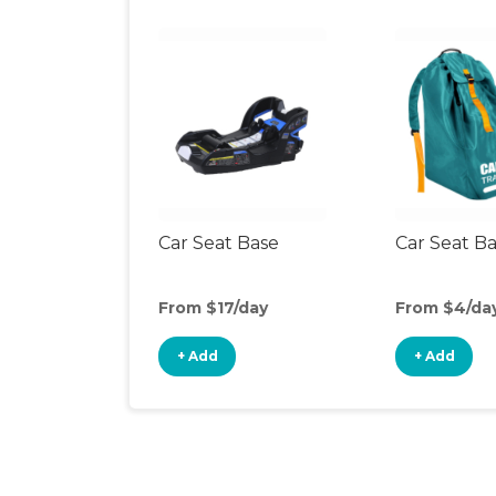
Car Seat Base
Car Seat B
From $17/day
From $4/da
+ Add
+ Add