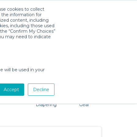
use cookies to collect
Download App
Sign in
 the information for
ized content, including
kies, including those used
k the “Confirm My Choices”
you may need to indicate
o problem, we're here to help!
e will be used in your
Accept
Decline
Pet Gear
Bath &
Baby Activity
Comfort &
Diapering
Gear
Safety
Essentials