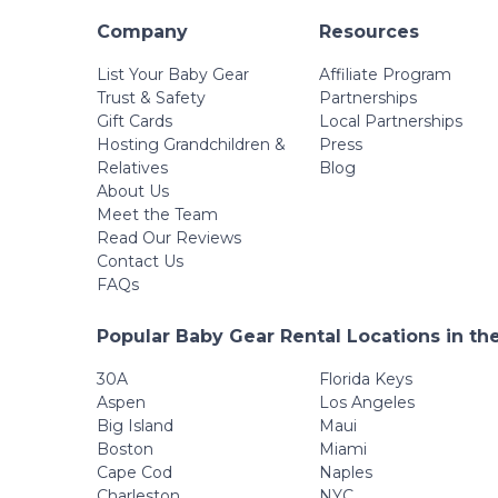
Company
Resources
List Your Baby Gear
Affiliate Program
Trust & Safety
Partnerships
Gift Cards
Local Partnerships
Hosting Grandchildren &
Press
Relatives
Blog
About Us
Meet the Team
Read Our Reviews
Contact Us
FAQs
Popular Baby Gear Rental Locations in th
30A
Florida Keys
Aspen
Los Angeles
Big Island
Maui
Boston
Miami
Cape Cod
Naples
Charleston
NYC