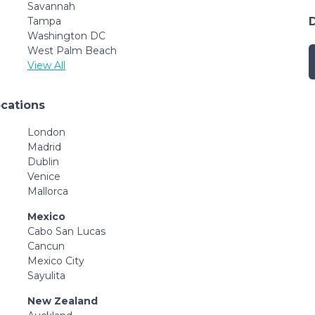
Savannah
Tampa
Washington DC
West Palm Beach
View All
ocations
London
Madrid
Dublin
Venice
Mallorca
Mexico
Cabo San Lucas
Cancun
Mexico City
Sayulita
New Zealand