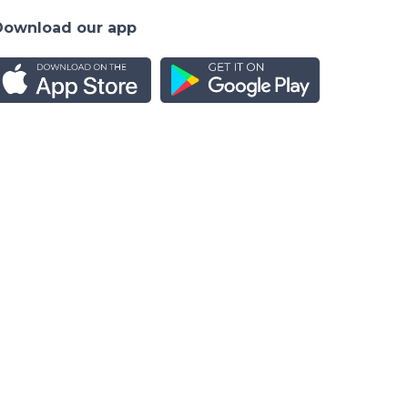
Download our app