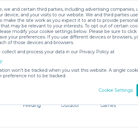
, we and certain third parties, including advertising companies, 
r device, and your visits to our website. We and third parties use
o make the site work as you expect it to and to provide personal
that may be relevant to your interests. To opt out of certain coo
please modify your cookie settings below. Please be sure to clic
Port Townsend Baby Gear Rentals
ve your preferences. If you use different devices or browsers, 
ach of those devices and browsers.
All Gear
Car Seats
ollect and process your data in our Privacy Policy at
e Port Townsend. Don't want to lug all your baby gear? N
cy
ation won’t be tracked when you visit this website. A single cooki
 preference not to be tracked.
Cookie Settings
ts
Mealtime &
Beach &
Toys, Books &
Feeding
Outdoor
Games