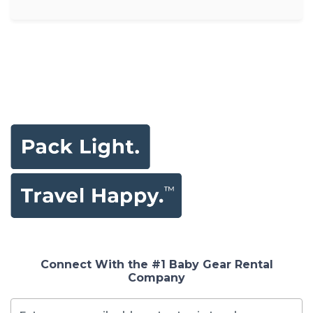
Connect With the #1 Baby Gear Rental
Company