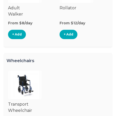
Adult
Rollator
Walker
From $8/day
From $12/day
+ Add
+ Add
Wheelchairs
Transport
Wheelchair