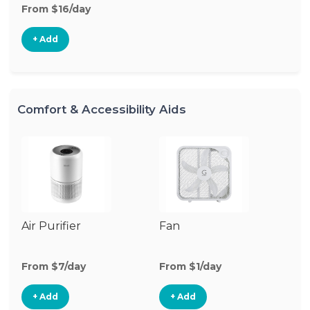
From $16/day
+ Add
Comfort & Accessibility Aids
Air Purifier
Fan
Hu
From $7/day
From $1/day
Fr
+ Add
+ Add