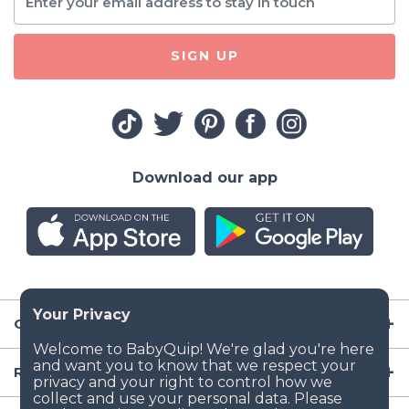
SIGN UP
Download our app
Company
Resources