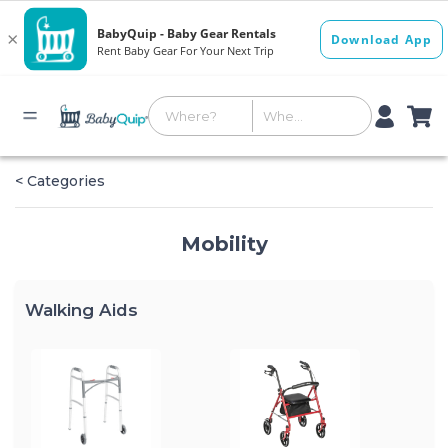
< Categories
Mobility
Walking Aids