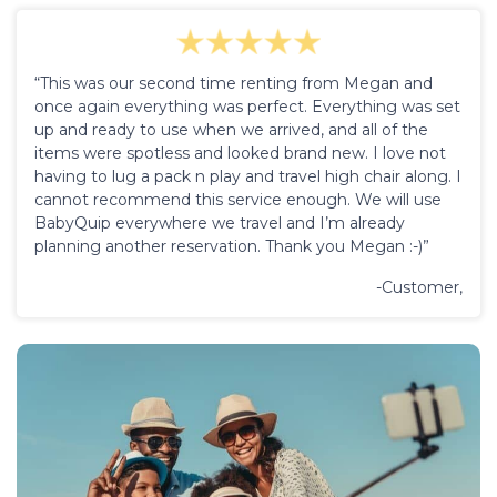
“This was our second time renting from Megan and
once again everything was perfect. Everything was set
up and ready to use when we arrived, and all of the
items were spotless and looked brand new. I love not
having to lug a pack n play and travel high chair along. I
cannot recommend this service enough. We will use
BabyQuip everywhere we travel and I’m already
planning another reservation. Thank you Megan :-)”
-Customer,