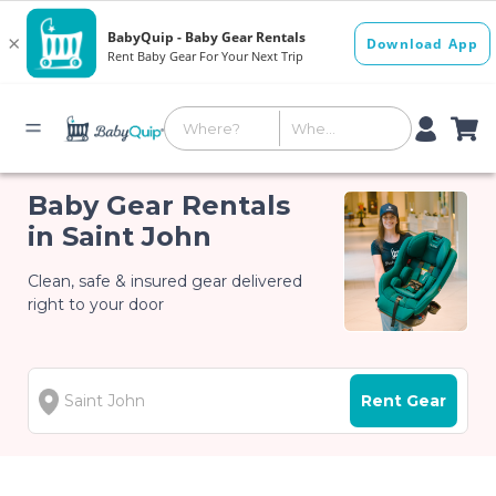
Baby Gear Rentals
in Saint John
Clean, safe & insured gear delivered
right to your door
Rent Gear