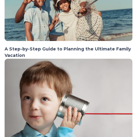
A Step-by-Step Guide to Planning the Ultimate Family
Vacation