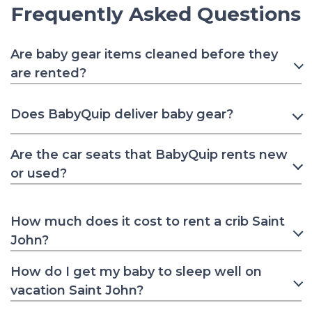
Frequently Asked Questions
Are baby gear items cleaned before they
are rented?
Does BabyQuip deliver baby gear?
Are the car seats that BabyQuip rents new
or used?
How much does it cost to rent a crib Saint
John?
How do I get my baby to sleep well on
vacation Saint John?