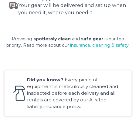
Your gear will be delivered and set up when
you need it, where you need it
Providing
spotlessly clean
and
safe gear
is our top
priority. Read more about our
insurance, cleaning & safety
.
Did you know?
Every piece of
equipment is meticulously cleaned and
inspected before each delivery and all
rentals are covered by our A-rated
liability insurance policy.