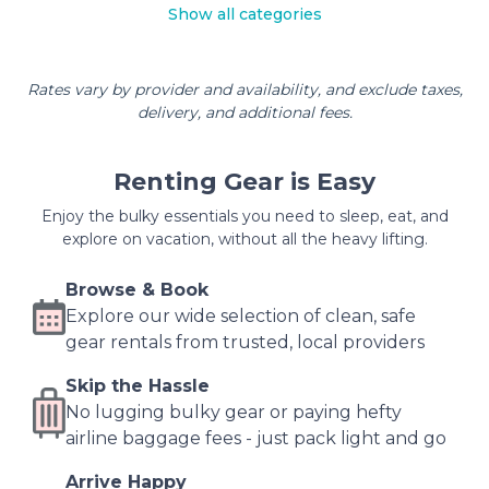
Show all categories
Rates vary by provider and availability, and exclude taxes,
delivery, and additional fees.
Renting Gear is Easy
Enjoy the bulky essentials you need to sleep, eat, and
explore on vacation, without all the heavy lifting.
Browse & Book
Explore our wide selection of clean, safe
gear rentals from trusted, local providers
Skip the Hassle
No lugging bulky gear or paying hefty
airline baggage fees - just pack light and go
Arrive Happy