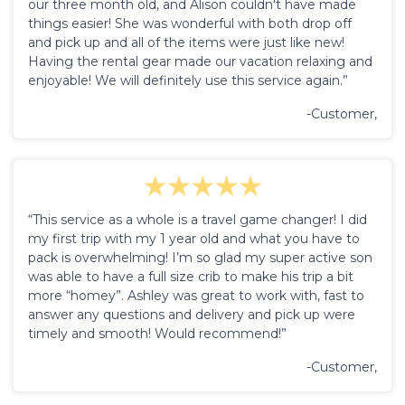
our three month old, and Alison couldn't have made
things easier! She was wonderful with both drop off
and pick up and all of the items were just like new!
Having the rental gear made our vacation relaxing and
enjoyable! We will definitely use this service again.”
-Customer,
“This service as a whole is a travel game changer! I did
my first trip with my 1 year old and what you have to
pack is overwhelming! I’m so glad my super active son
was able to have a full size crib to make his trip a bit
more “homey”. Ashley was great to work with, fast to
answer any questions and delivery and pick up were
timely and smooth! Would recommend!”
-Customer,