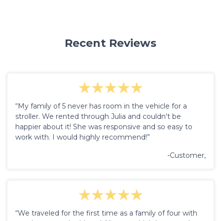
Recent Reviews
“My family of 5 never has room in the vehicle for a
stroller. We rented through Julia and couldn't be
happier about it! She was responsive and so easy to
work with. I would highly recommend!”
-Customer,
“We traveled for the first time as a family of four with