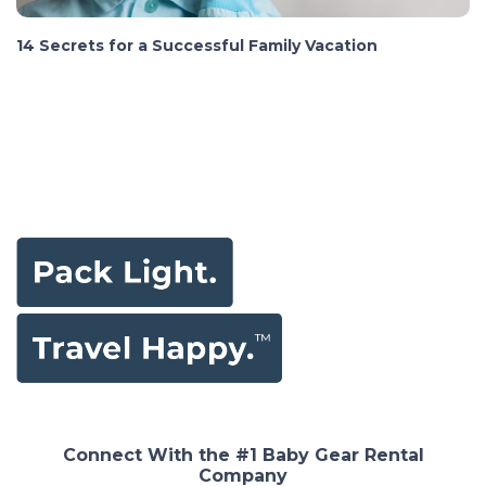
14 Secrets for a Successful Family Vacation
Connect With the #1 Baby Gear Rental
Company