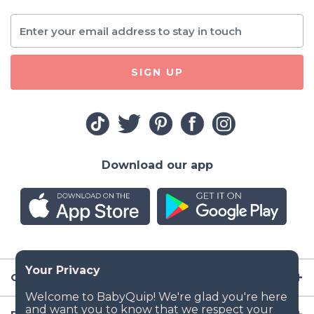
SIGN UP
Download our app
Company