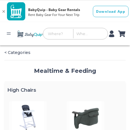
< Categories
Mealtime & Feeding
High Chairs