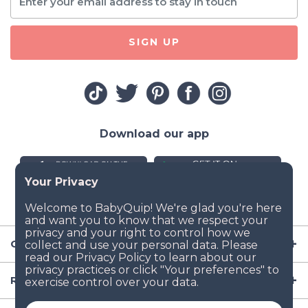
SIGN UP
Download our app
Company
Resources