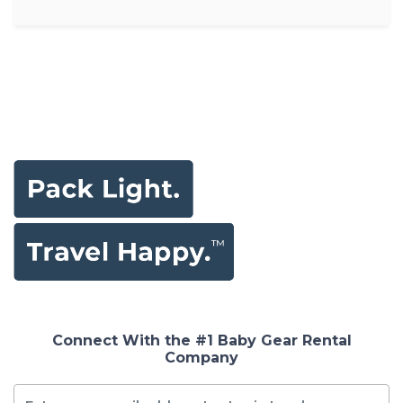
Connect With the #1 Baby Gear Rental
Company