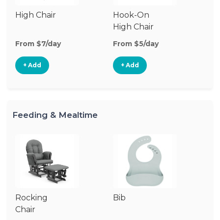
High Chair
Hook-On
Bo
High Chair
Ch
From $7/day
From $5/day
Fr
+ Add
+ Add
Feeding & Mealtime
Rocking
Bib
Fo
Chair
Ta