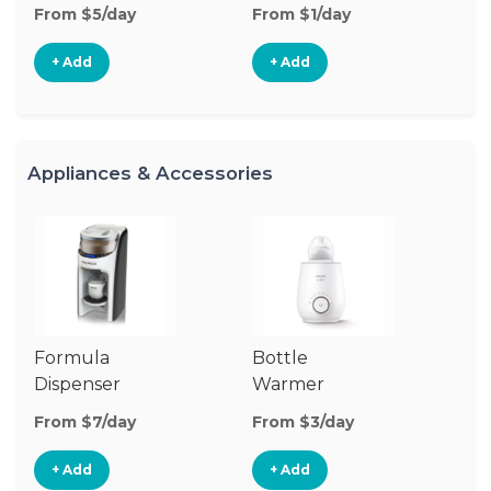
From $5/day
From $1/day
Fr
+ Add
+ Add
Appliances & Accessories
Formula
Bottle
Bo
Dispenser
Warmer
St
From $7/day
From $3/day
Fr
+ Add
+ Add