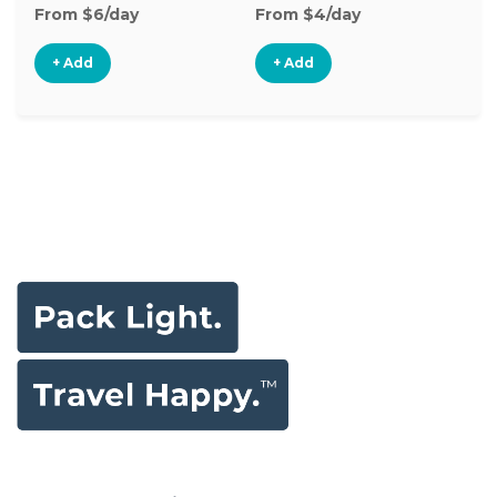
From $6/day
From $4/day
Fr
+ Add
+ Add