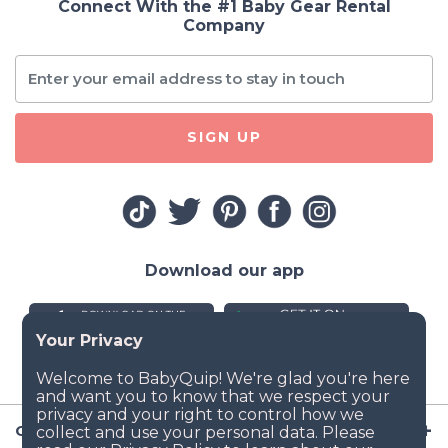
Connect With the #1 Baby Gear Rental
Company
SIGN UP
Download our app
Company