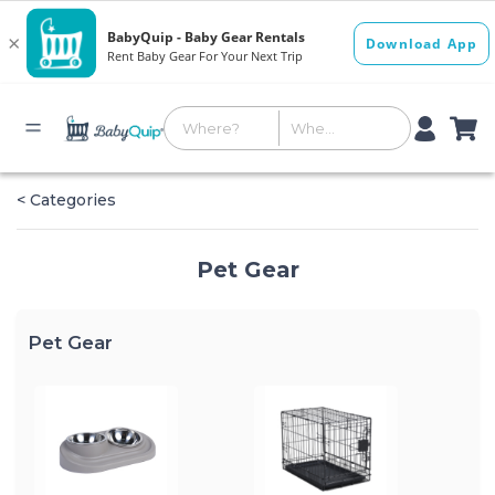
< Categories
Pet Gear
Pet Gear