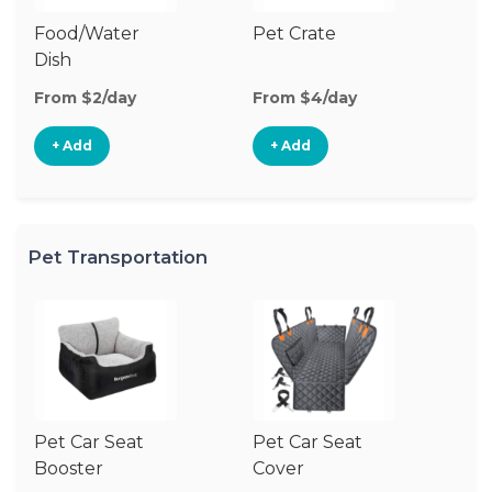
Food/Water
Pet Crate
Pe
Dish
From $2/day
From $4/day
Fr
+ Add
+ Add
Pet Transportation
Pet Car Seat
Pet Car Seat
Pe
Booster
Cover