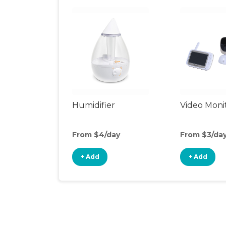
Humidifier
Video Moni
From $4/day
From $3/da
+ Add
+ Add