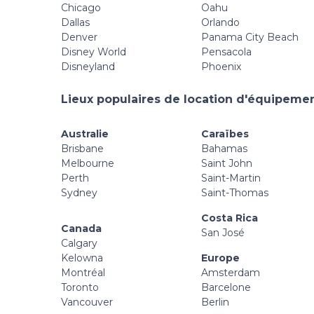
Chicago
Oahu
Dallas
Orlando
Denver
Panama City Beach
Disney World
Pensacola
Disneyland
Phoenix
Lieux populaires de location d'équipement
Australie
Caraïbes
Brisbane
Bahamas
Melbourne
Saint John
Perth
Saint-Martin
Sydney
Saint-Thomas
Costa Rica
Canada
San José
Calgary
Kelowna
Europe
Montréal
Amsterdam
Toronto
Barcelone
Vancouver
Berlin