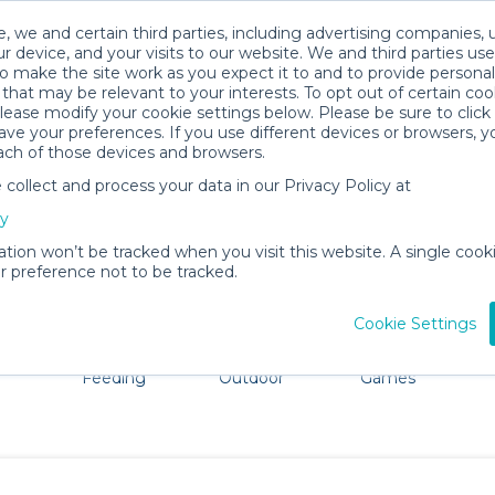
, we and certain third parties, including advertising companies, 
r device, and your visits to our website. We and third parties use
o make the site work as you expect it to and to provide personal
that may be relevant to your interests. To opt out of certain coo
please modify your cookie settings below. Please be sure to clic
n Jose, Costa Rica Baby Gear Rent
ve your preferences. If you use different devices or browsers, 
ach of those devices and browsers.
All Gear
Mobility
ollect and process your data in our Privacy Policy at
dore San Jose. Don't want to lug all your baby gear? No p
cy
ation won’t be tracked when you visit this website. A single cooki
 preference not to be tracked.
Cookie Settings
ts
Mealtime &
Beach &
Toys, Books &
Feeding
Outdoor
Games