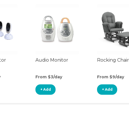
tor
Audio Monitor
Rocking Chair
y
From $3/day
From $9/day
+ Add
+ Add