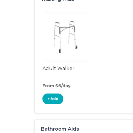
Adult Walker
From $6/day
+ Add
Bathroom Aids