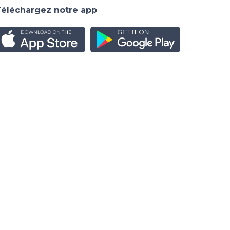
Téléchargez notre app