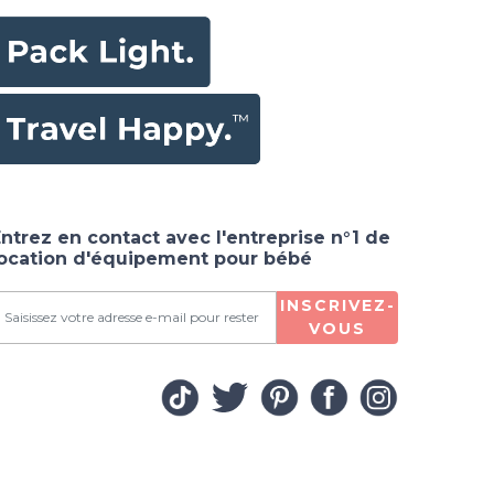
ntrez en contact avec l'entreprise n°1 de
location d'équipement pour bébé
INSCRIVEZ-
VOUS