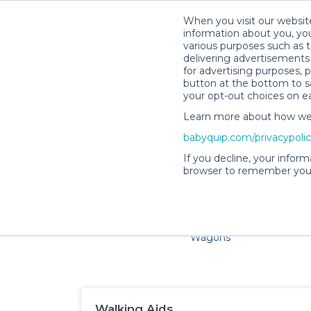
When you visit our website
information about you, you
various purposes such as t
delivering advertisements 
for advertising purposes, 
Sa
button at the bottom to sa
your opt-out choices on e
Learn more about how we c
Families and little ones a
babyquip.com/privacypoli
If you decline, your inform
browser to remember your
Cribs & Sleep
Strollers &
Car Sea
Wagons
Walking Aids