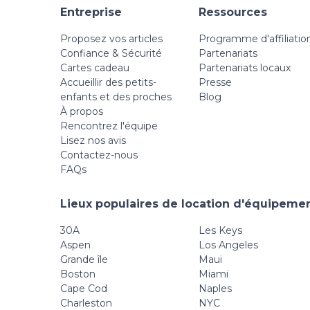
Entreprise
Ressources
Proposez vos articles
Programme d'affiliatio
Confiance & Sécurité
Partenariats
Cartes cadeau
Partenariats locaux
Accueillir des petits-
Presse
enfants et des proches
Blog
À propos
Rencontrez l'équipe
Lisez nos avis
Contactez-nous
FAQs
Lieux populaires de location d'équipemen
30A
Les Keys
Aspen
Los Angeles
Grande île
Maui
Boston
Miami
Cape Cod
Naples
Charleston
NYC