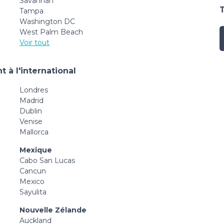
Savannah
Tampa
Washington DC
West Palm Beach
Voir tout
 à l'international
Londres
Madrid
Dublin
Venise
Mallorca
Mexique
Cabo San Lucas
Cancun
Mexico
Sayulita
Nouvelle Zélande
Auckland