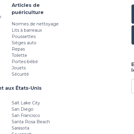
Articles de
puériculture
n
Normes de nettoyage
Lits à barreaux
Poussettes
Sièges auto
Repas
Toilette
Portes-bébé
E
Jouets
Sécurité
t aux États-Unis
Salt Lake City
San Diego
San Francisco
Santa Rosa Beach
Sarasota