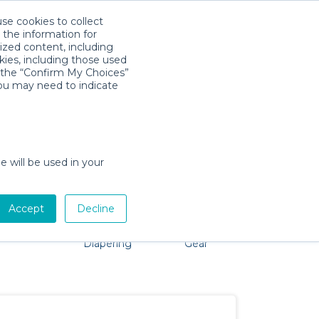
use cookies to collect
Télécharger l'app
Sign in
 the information for
ized content, including
kies, including those used
k the “Confirm My Choices”
als
you may need to indicate
roblem, we're here to help!
e will be used in your
Accept
Decline
Pet Gear
Bath &
Baby Activity
Comfort &
Diapering
Gear
Safety
Essentials