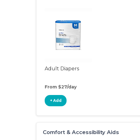
Adult Diapers
From $27/day
+ Add
Comfort & Accessibility Aids