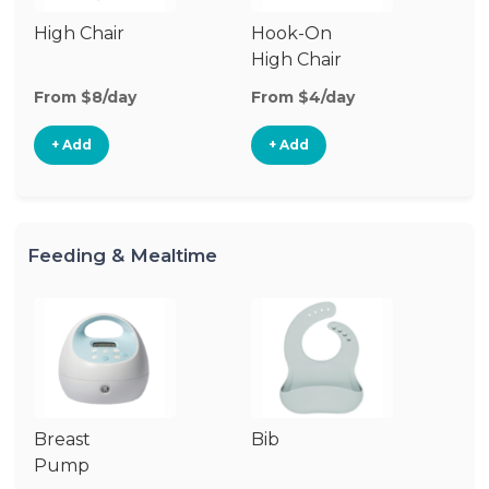
High Chair
Hook-On
Bo
High Chair
Ch
From $8/day
From $4/day
Fr
+ Add
+ Add
Feeding & Mealtime
Breast
Bib
Fo
Pump
Ta