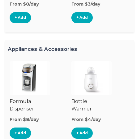
From $8/day
From $3/day
Fr
+ Add
+ Add
Appliances & Accessories
Formula
Bottle
Bo
Dispenser
Warmer
St
From $8/day
From $4/day
Fr
+ Add
+ Add