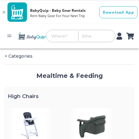
< Categories
Mealtime & Feeding
High Chairs