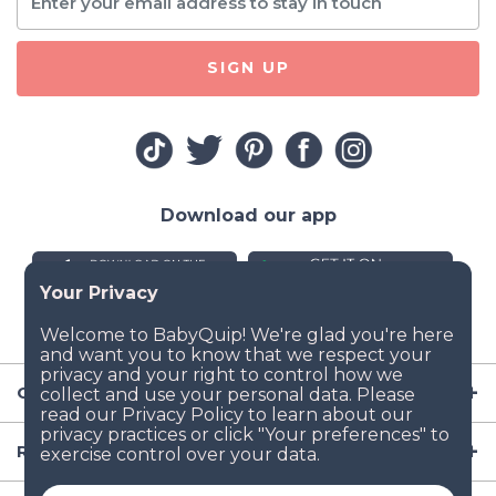
SIGN UP
Download our app
Company
Resources