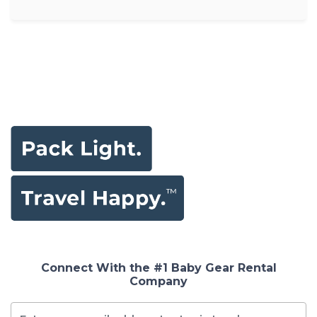
Connect With the #1 Baby Gear Rental
Company