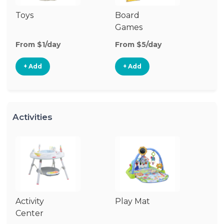
Toys
Board
B
Games
From $1/day
From $5/day
Fr
+ Add
+ Add
Activities
Activity
Play Mat
J
Center