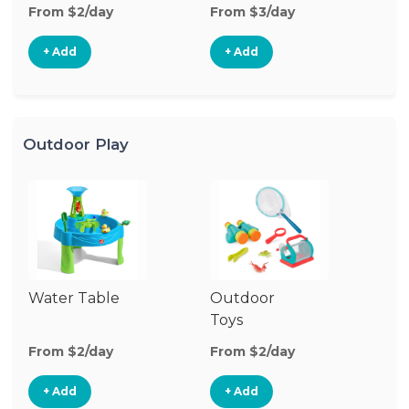
From $2/day
From $3/day
Fr
+ Add
+ Add
Outdoor Play
Water Table
Outdoor
O
Toys
G
From $2/day
From $2/day
Fr
+ Add
+ Add