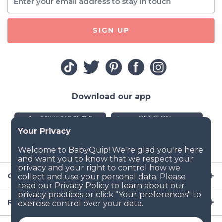
SIGN UP
Download our app
Company
Resources