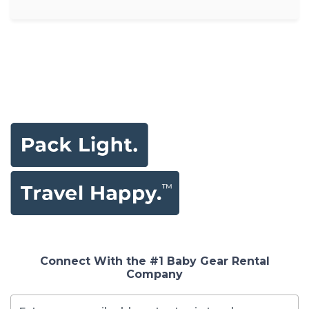
Connect With the #1 Baby Gear Rental
Company