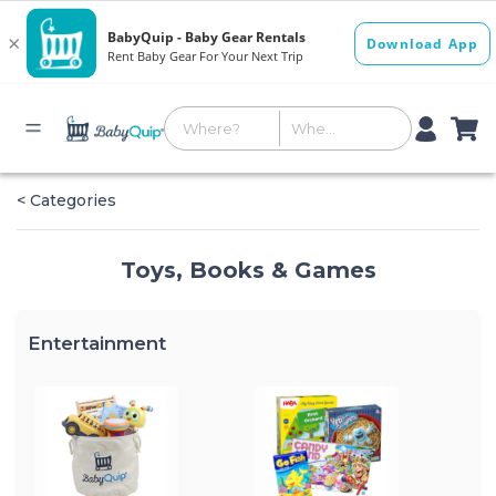
< Categories
Toys, Books & Games
Entertainment