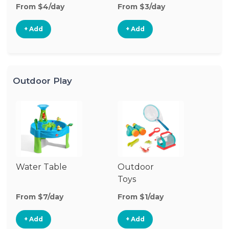
From $4/day
From $3/day
Fr
+ Add
+ Add
Outdoor Play
Water Table
Outdoor
O
Toys
G
From $7/day
From $1/day
Fr
+ Add
+ Add