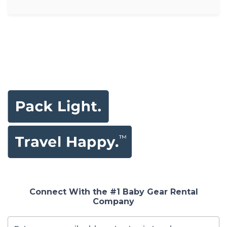
Connect With the #1 Baby Gear Rental
Company