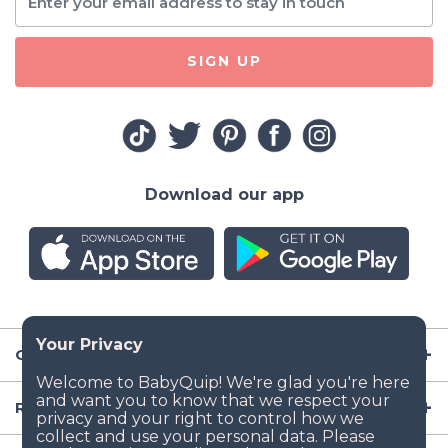
SIGN UP
Download our app
Company
Resources