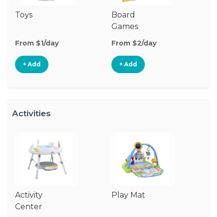
Toys
Board
B
Games
From $1/day
From $2/day
Fr
+ Add
+ Add
Activities
Activity
Play Mat
J
Center