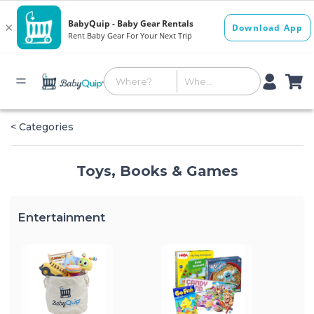
< Categories
Toys, Books & Games
Entertainment