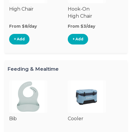
High Chair
Hook-On
Bo
High Chair
Ch
From $8/day
From $3/day
Fr
+ Add
+ Add
Feeding & Mealtime
Bib
Cooler
Ki
Ch