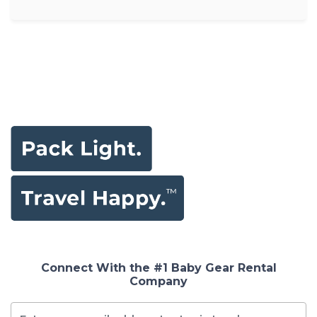
Connect With the #1 Baby Gear Rental
Company