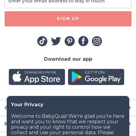
SIGN UP
Download our app
Company
Resources