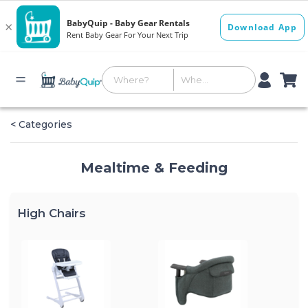
< Categories
Mealtime & Feeding
High Chairs