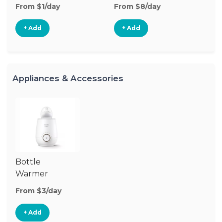
From $1/day
From $8/day
Fr
+ Add
+ Add
Appliances & Accessories
Bottle
Warmer
From $3/day
+ Add