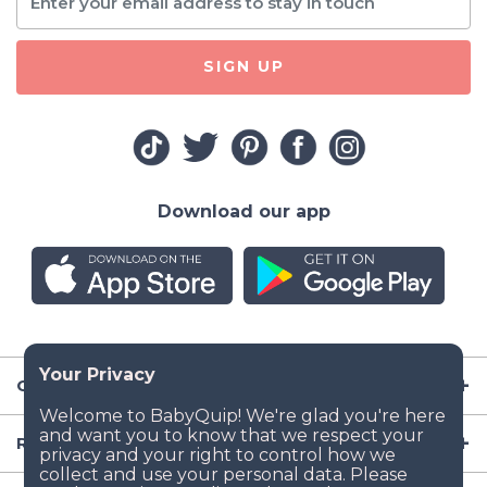
SIGN UP
Download our app
Company
Resources