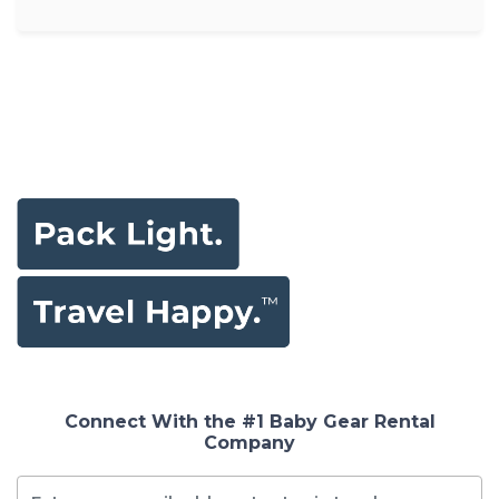
Connect With the #1 Baby Gear Rental
Company