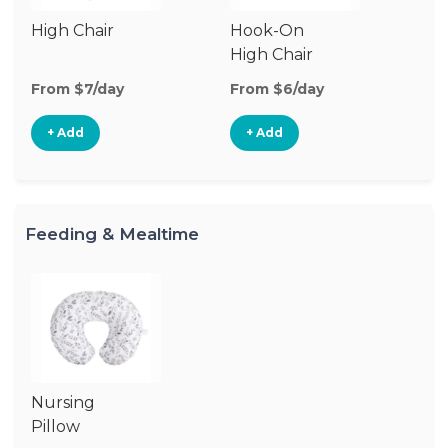
High Chair
Hook-On
High Chair
From $7/day
From $6/day
+ Add
+ Add
Feeding & Mealtime
Nursing
Pillow