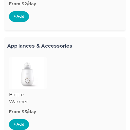
From $2/day
+ Add
Appliances & Accessories
Bottle
Warmer
From $3/day
+ Add