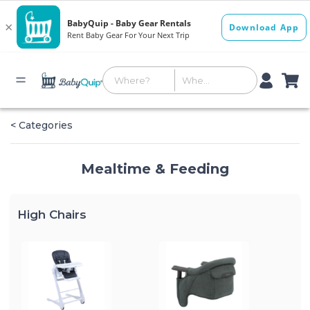
< Categories
Mealtime & Feeding
High Chairs