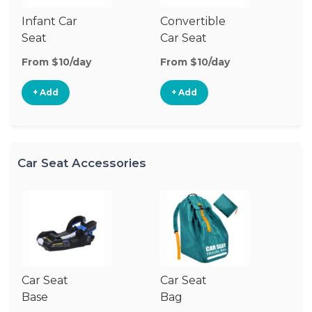
Infant Car
Convertible
Hi
Seat
Car Seat
Bo
Se
From $10/day
From $10/day
Fr
+ Add
+ Add
Car Seat Accessories
Car Seat
Car Seat
Ca
Base
Bag