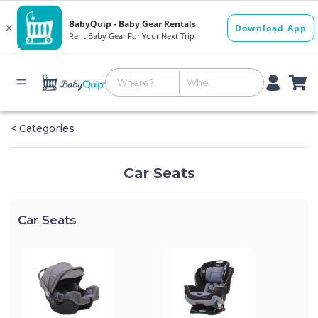
< Categories
Car Seats
Car Seats