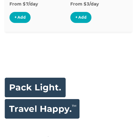
From $7/day
From $3/day
Fr
+ Add
+ Add