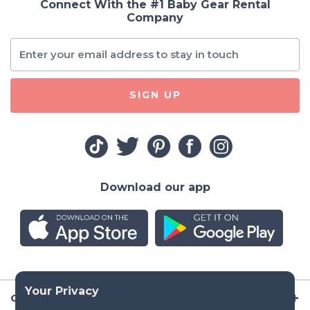
Connect With the #1 Baby Gear Rental
Company
SIGN UP
Download our app
Company