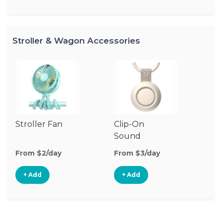
Stroller & Wagon Accessories
Stroller Fan
Clip-On
Fo
Sound
Machine
From $2/day
From $3/day
Fr
+ Add
+ Add