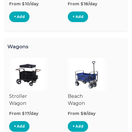
Stroller
St
From $10/day
From $18/day
Fr
+ Add
+ Add
Wagons
Stroller
Beach
Pu
Wagon
Wagon
W
From $17/day
From $8/day
Fr
+ Add
+ Add