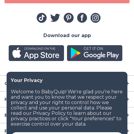
Download our app
Company
Resources
Baby Gear
Popular Baby Gear Rental Locations in the US