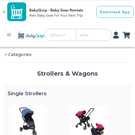
< Categories
Strollers & Wagons
Single Strollers