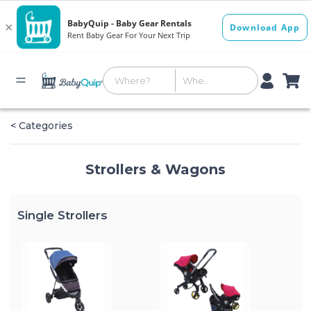
< Categories
Strollers & Wagons
Single Strollers