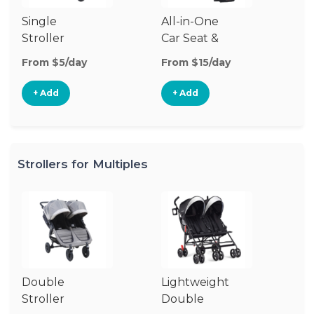
Single
All-in-One
Li
Stroller
Car Seat &
Si
Stroller
St
From $5/day
From $15/day
Fr
+ Add
+ Add
Strollers for Multiples
Double
Lightweight
Jo
Stroller
Double
D