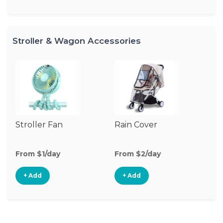
Stroller & Wagon Accessories
Stroller Fan
Rain Cover
Mo
N
From $1/day
From $2/day
Fr
+ Add
+ Add