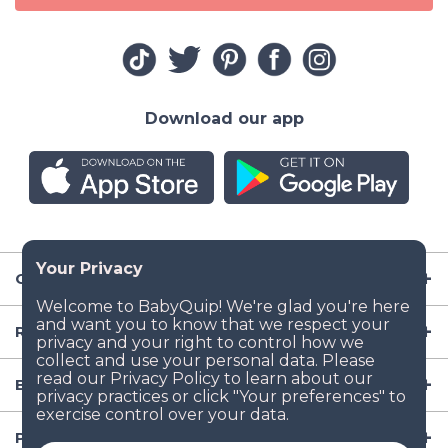
Download our app
Company
Resources
Baby Gear
Popular Baby Gear Rental Locations in the US