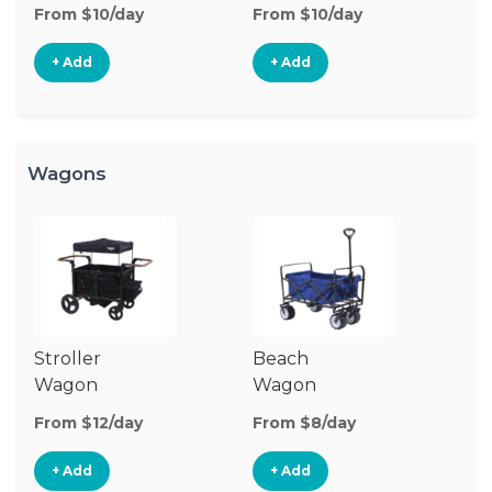
Stroller
St
From $10/day
From $10/day
Fr
+ Add
+ Add
Wagons
Stroller
Beach
Pu
Wagon
Wagon
W
From $12/day
From $8/day
Fr
+ Add
+ Add