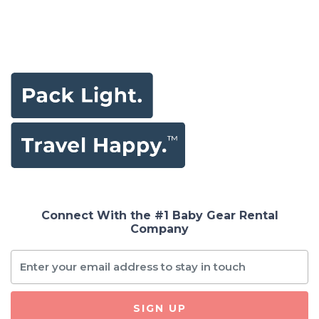
Connect With the #1 Baby Gear Rental
Company
SIGN UP