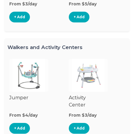
From $3/day
From $5/day
Fr
+ Add
+ Add
Walkers and Activity Centers
Jumper
Activity
Fl
Center
From $4/day
From $3/day
Fr
+ Add
+ Add