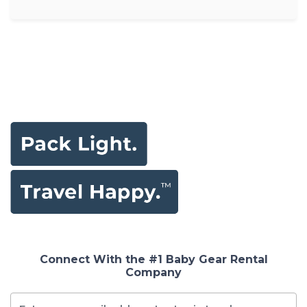
Connect With the #1 Baby Gear Rental
Company