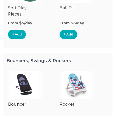
Soft Play
Ball Pit
T
Pieces
From $5/day
From $6/day
Fr
+ Add
+ Add
Bouncers, Swings & Rockers
Bouncer
Rocker
Ba