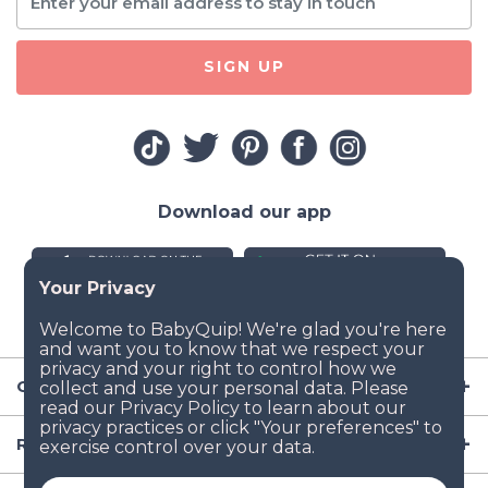
SIGN UP
Download our app
Company
Resources