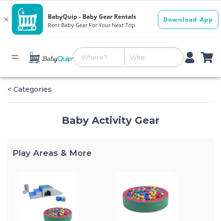
< Categories
Baby Activity Gear
Play Areas & More