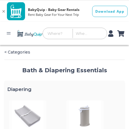
< Categories
Bath & Diapering Essentials
Diapering