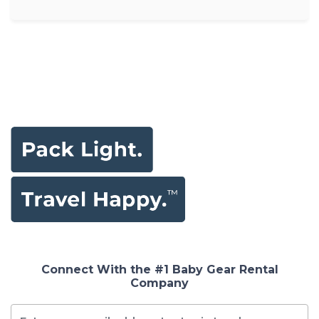
Connect With the #1 Baby Gear Rental
Company