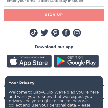
SIGN UP
Download our app
Company
Resources