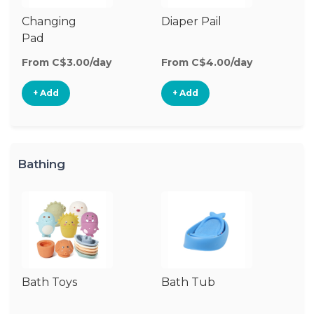
Changing
Diaper Pail
W
Pad
W
From C$3.00/day
From C$4.00/day
Fr
+ Add
+ Add
Bathing
Bath Toys
Bath Tub