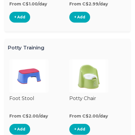
From C$1.00/day
From C$2.99/day
+ Add
+ Add
Potty Training
Foot Stool
Potty Chair
From C$2.00/day
From C$2.00/day
+ Add
+ Add