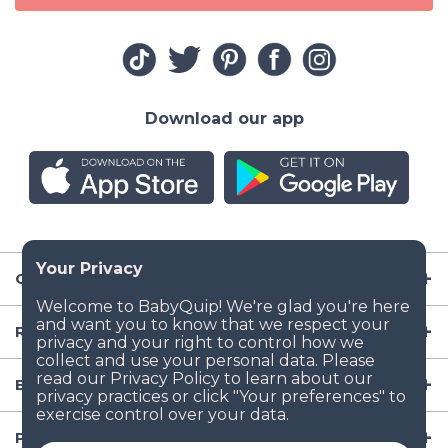
Download our app
Company
Resources
Baby Gear
Popular Baby Gear Rental Locations in the US