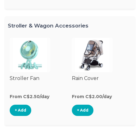
Stroller & Wagon Accessories
Stroller Fan
Rain Cover
Cl
S
M
From C$2.50/day
From C$2.00/day
Fr
+ Add
+ Add