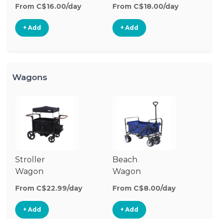
Stroller
From C$16.00/day
From C$18.00/day
+ Add
+ Add
Wagons
Stroller
Beach
O
Wagon
Wagon
W
From C$22.99/day
From C$8.00/day
Fr
+ Add
+ Add