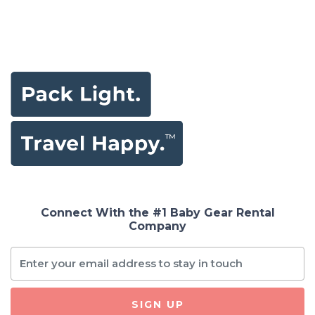
Connect With the #1 Baby Gear Rental
Company
SIGN UP