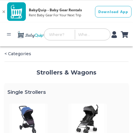
< Categories
Strollers & Wagons
Single Strollers