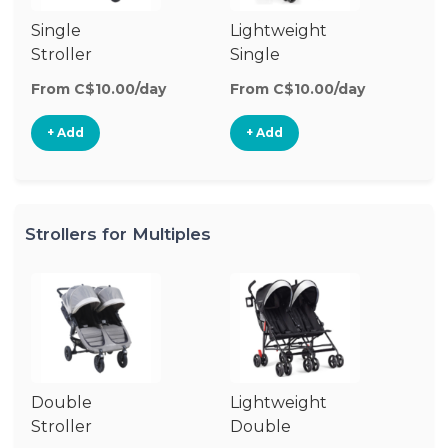
Single
Lightweight
Si
Stroller
Single
Jo
Stroller
St
From C$10.00/day
From C$10.00/day
Fr
+ Add
+ Add
Strollers for Multiples
Double
Lightweight
Stroller
Double