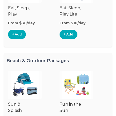
Eat, Sleep,
Eat, Sleep,
Sl
Play
Play Lite
From $30/day
From $16/day
Fr
+ Add
+ Add
Beach & Outdoor Packages
Sun &
Fun in the
S
Splash
Sun
Es