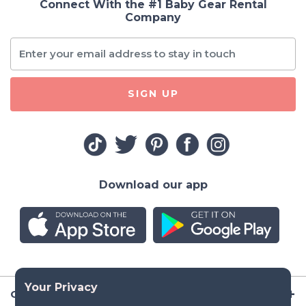
Connect With the #1 Baby Gear Rental
Company
SIGN UP
Download our app
Company