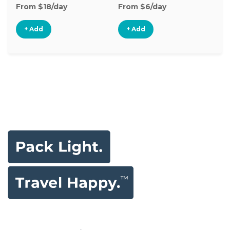
From $18/day
From $6/day
Fr
+ Add
+ Add