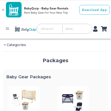
< Categories
Packages
Baby Gear Packages