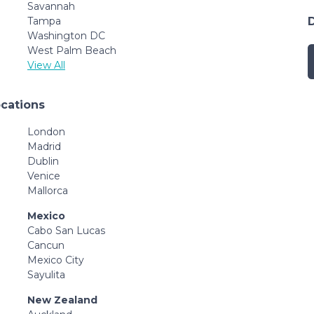
Savannah
Tampa
Washington DC
West Palm Beach
View All
ocations
London
Madrid
Dublin
Venice
Mallorca
Mexico
Cabo San Lucas
Cancun
Mexico City
Sayulita
New Zealand