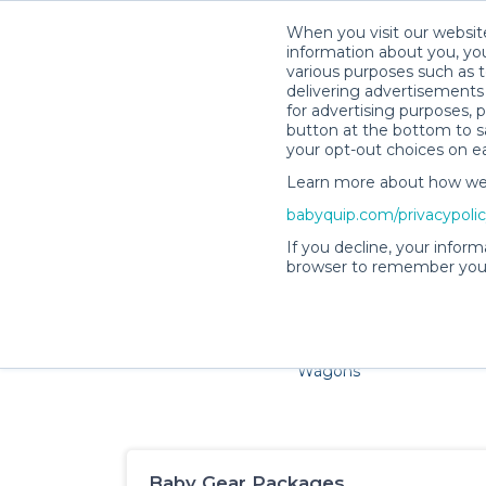
When you visit our website
information about you, you
various purposes such as t
delivering advertisements 
for advertising purposes, 
button at the bottom to sa
your opt-out choices on e
Learn more about how we c
Families and little ones ad
babyquip.com/privacypoli
If you decline, your inform
browser to remember your
Cribs & Sleep
Strollers &
Car Sea
Wagons
Baby Gear Packages