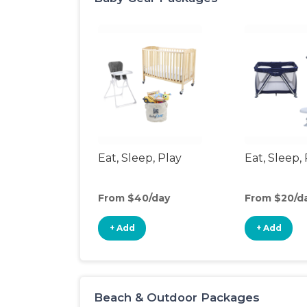
Eat, Sleep, Play
Eat, Sleep, 
From $40/day
From $20/d
+ Add
+ Add
Beach & Outdoor Packages