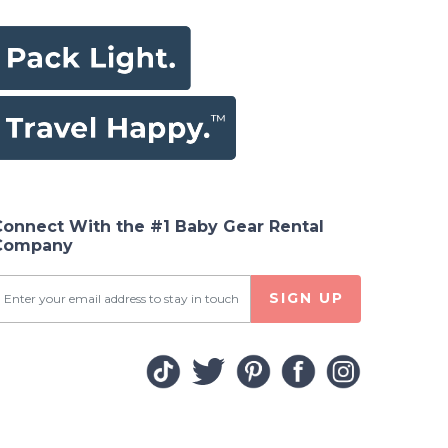
Connect With the #1 Baby Gear Rental
Company
SIGN UP