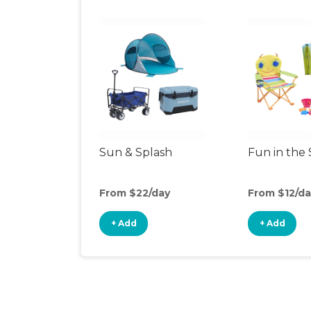
Sun & Splash
Fun in the
From $22/day
From $12/da
+ Add
+ Add