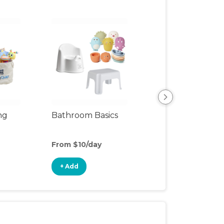
ng
Bathroom Basics
Clean & Cozy
From $10/day
From $12/day
+ Add
+ Add