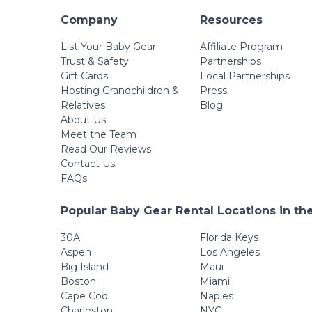
Company
Resources
List Your Baby Gear
Affiliate Program
Trust & Safety
Partnerships
Gift Cards
Local Partnerships
Hosting Grandchildren &
Press
Relatives
Blog
About Us
Meet the Team
Read Our Reviews
Contact Us
FAQs
Popular Baby Gear Rental Locations in th
30A
Florida Keys
Aspen
Los Angeles
Big Island
Maui
Boston
Miami
Cape Cod
Naples
Charleston
NYC