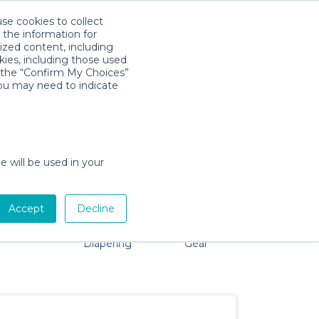
use cookies to collect
Download App
Sign in
 the information for
ized content, including
kies, including those used
k the “Confirm My Choices”
you may need to indicate
problem, we're here to help!
e will be used in your
Accept
Decline
Pet Gear
Bath &
Baby Activity
Comfort &
Diapering
Gear
Safety
Essentials