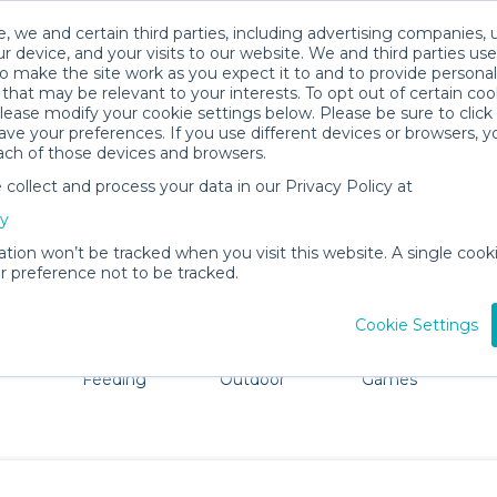
, we and certain third parties, including advertising companies, 
r device, and your visits to our website. We and third parties use
o make the site work as you expect it to and to provide personal
that may be relevant to your interests. To opt out of certain coo
please modify your cookie settings below. Please be sure to clic
Woodstock Baby Gear Rentals
ve your preferences. If you use different devices or browsers, 
ach of those devices and browsers.
All Gear
Packages
ollect and process your data in our Privacy Policy at
ore Woodstock. Don't want to lug all your baby gear? No 
cy
ation won’t be tracked when you visit this website. A single cooki
 preference not to be tracked.
Cookie Settings
ts
Mealtime &
Beach &
Toys, Books &
Feeding
Outdoor
Games