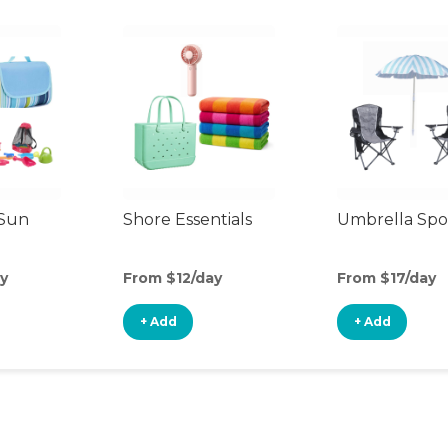
 Sun
Shore Essentials
Umbrella Spo
y
From $12/day
From $17/day
+ Add
+ Add