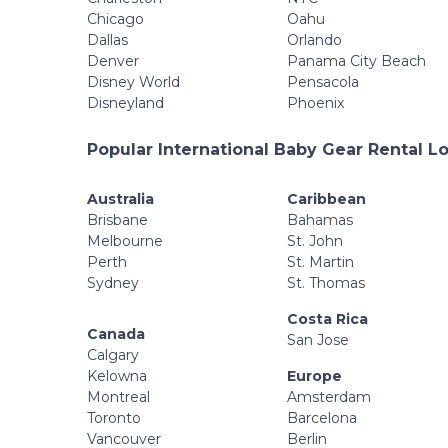
Chicago
Oahu
Dallas
Orlando
Denver
Panama City Beach
Disney World
Pensacola
Disneyland
Phoenix
Popular International Baby Gear Rental L
Australia
Caribbean
Brisbane
Bahamas
Melbourne
St. John
Perth
St. Martin
Sydney
St. Thomas
Costa Rica
Canada
San Jose
Calgary
Kelowna
Europe
Montreal
Amsterdam
Toronto
Barcelona
Vancouver
Berlin