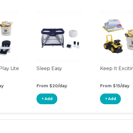
Play Lite
Sleep Easy
Keep It Exciti
ay
From $20/day
From $15/day
+ Add
+ Add