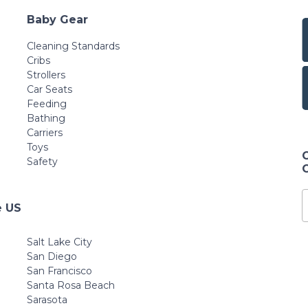
Baby Gear
Cleaning Standards
Cribs
Strollers
Car Seats
Feeding
Bathing
Carriers
Toys
Safety
e US
Salt Lake City
San Diego
San Francisco
Santa Rosa Beach
Sarasota