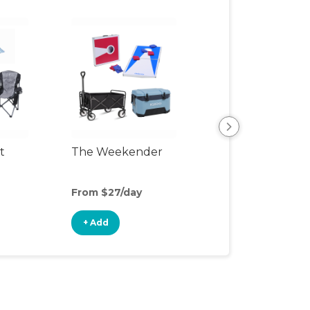
t
The Weekender
Backyard Fun P
From $27/day
From $23/day
+ Add
+ Add