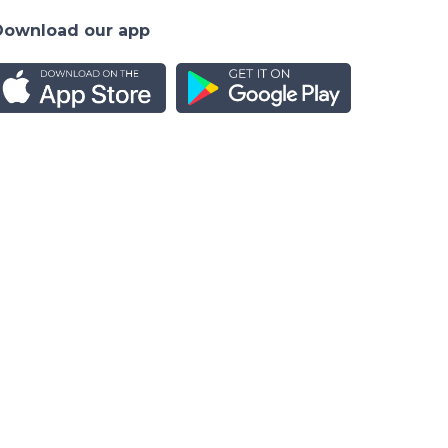
Download our app