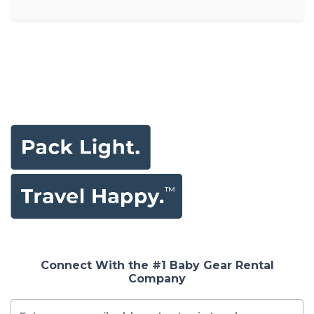
Connect With the #1 Baby Gear Rental
Company