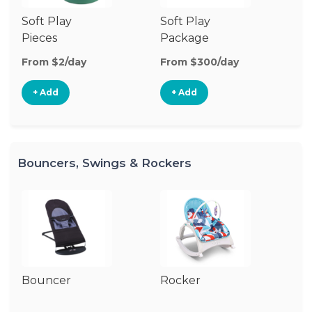
Soft Play
Soft Play
Ba
Pieces
Package
From $2/day
From $300/day
Fr
+ Add
+ Add
Bouncers, Swings & Rockers
Bouncer
Rocker
Ba