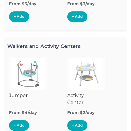
From $3/day
From $3/day
Fr
+ Add
+ Add
Walkers and Activity Centers
Jumper
Activity
Fl
Center
From $4/day
From $2/day
Fr
+ Add
+ Add