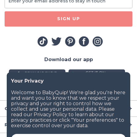
SIGN UP
Download our app
Company
Resources