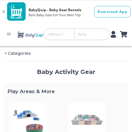
< Categories
Baby Activity Gear
Play Areas & More