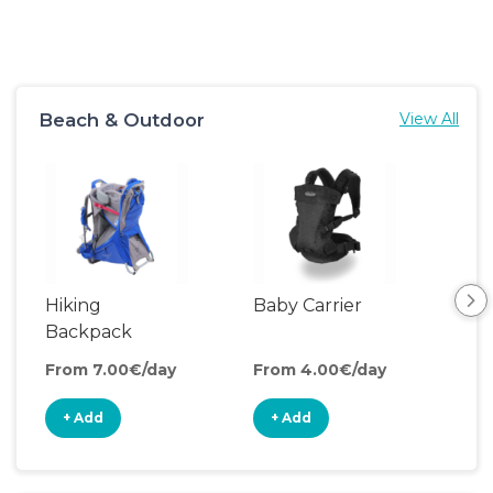
Beach & Outdoor
View All
Hiking
Baby Carrier
Backpack
Carrier
From 7.00€/day
From 4.00€/day
+ Add
+ Add