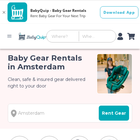
Baby Gear Rentals
in Amsterdam
Clean, safe & insured gear delivered
right to your door
Rent Gear