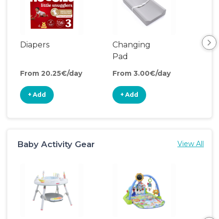
Diapers
Changing
Bat
Pad
From 20.25€/day
From 3.00€/day
Fro
+ Add
+ Add
+
Baby Activity Gear
View All