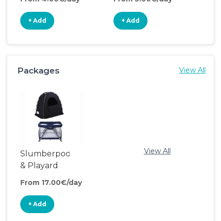
+ Add
+ Add
+
Packages
View All
View All
Slumberpod
& Playard
From 17.00€/day
+ Add