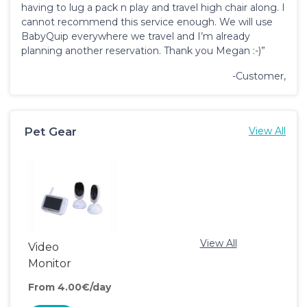
having to lug a pack n play and travel high chair along. I
cannot recommend this service enough. We will use
BabyQuip everywhere we travel and I’m already
planning another reservation. Thank you Megan :-)”
-Customer,
Pet Gear
View All
View All
Video
Monitor
From 4.00€/day