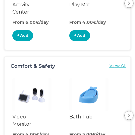
Activity
Play Mat
Pla
Center
From 6.00€/day
From 4.00€/day
Fro
+ Add
+ Add
+
Comfort & Safety
View All
Video
Bath Tub
Ch
Monitor
Pa
From 4.00€/day
From 5.00€/day
Fro