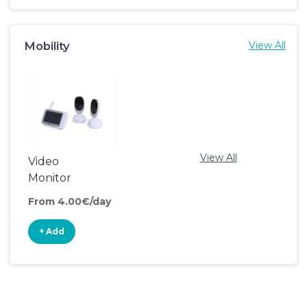
Mobility
View All
View All
Video
Monitor
From 4.00€/day
+ Add