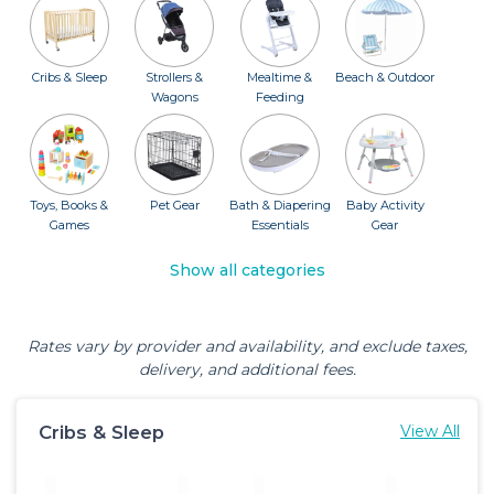
Cribs & Sleep
Strollers &
Mealtime &
Beach & Outdoor
Wagons
Feeding
Toys, Books &
Pet Gear
Bath & Diapering
Baby Activity
Games
Essentials
Gear
Show all categories
Rates vary by provider and availability, and exclude taxes,
delivery, and additional fees.
Cribs & Sleep
View All