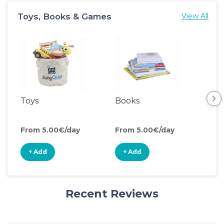
Toys, Books & Games
View All
Toys
Books
Acti
Cen
From 5.00€/day
From 5.00€/day
Fro
+ Add
+ Add
+
Recent Reviews