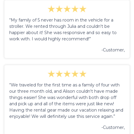
“My family of 5 never has room in the vehicle for a
stroller. We rented through Julia and couldn't be
happier about it! She was responsive and so easy to
work with. I would highly recommend!”
-Customer,
“We traveled for the first time as a family of four with
our three month old, and Alison couldn't have made
things easier! She was wonderful with both drop off
and pick up and all of the items were just like new!
Having the rental gear made our vacation relaxing and
enjoyable! We will definitely use this service again.”
-Customer,