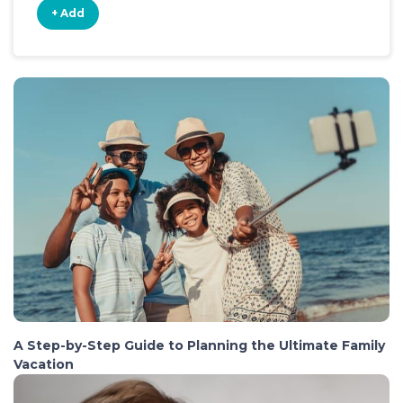
+ Add
A Step-by-Step Guide to Planning the Ultimate Family
Vacation