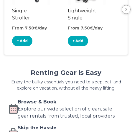
Single
Lightweight
Cli
Stroller
Single
So
Stroller
Ma
From 7.50€/day
From 7.50€/day
Fro
+ Add
+ Add
+
Renting Gear is Easy
Enjoy the bulky essentials you need to sleep, eat, and
explore on vacation, without all the heavy lifting.
Browse & Book
Explore our wide selection of clean, safe
gear rentals from trusted, local providers
Skip the Hassle