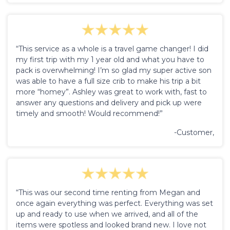
“This service as a whole is a travel game changer! I did
my first trip with my 1 year old and what you have to
pack is overwhelming! I’m so glad my super active son
was able to have a full size crib to make his trip a bit
more “homey”. Ashley was great to work with, fast to
answer any questions and delivery and pick up were
timely and smooth! Would recommend!”
-Customer,
“This was our second time renting from Megan and
once again everything was perfect. Everything was set
up and ready to use when we arrived, and all of the
items were spotless and looked brand new. I love not