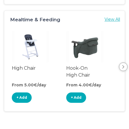
Mealtime & Feeding
View All
High Chair
Hook-On
Boo
High Chair
Cha
From 5.00€/day
From 4.00€/day
Fro
+ Add
+ Add
+