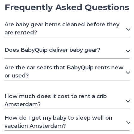
Frequently Asked Questions
Are baby gear items cleaned before they
are rented?
Does BabyQuip deliver baby gear?
Are the car seats that BabyQuip rents new
or used?
How much does it cost to rent a crib
Amsterdam?
How do I get my baby to sleep well on
vacation Amsterdam?