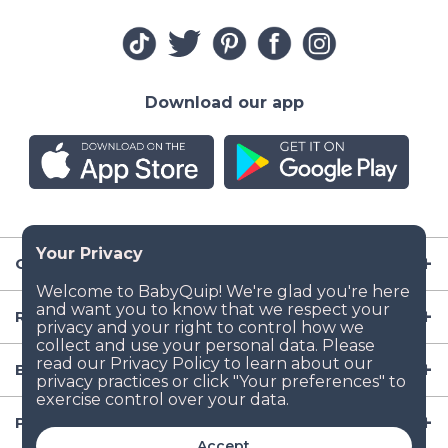
Download our app
Company
Resources
Baby Gear
Popular Baby Gear Rental Locations in the US
Accept