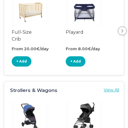
Full-Size
Playard
Sl
Crib
From 20.00€/day
From 8.00€/day
Fro
+ Add
+ Add
+
Strollers & Wagons
View All