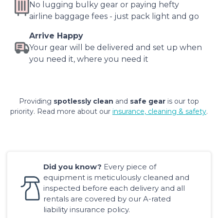
No lugging bulky gear or paying hefty
airline baggage fees - just pack light and go
Arrive Happy
Your gear will be delivered and set up when
you need it, where you need it
Providing
spotlessly clean
and
safe gear
is our top
priority. Read more about our
insurance, cleaning & safety
.
Did you know?
Every piece of
equipment is meticulously cleaned and
inspected before each delivery and all
rentals are covered by our A-rated
liability insurance policy.