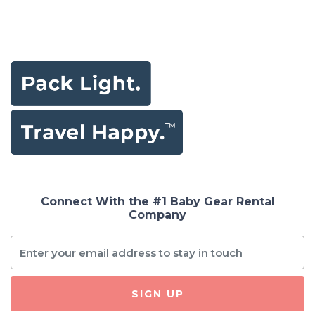
Connect With the #1 Baby Gear Rental
Company
SIGN UP