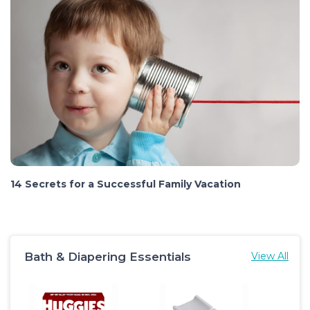
14 Secrets for a Successful Family Vacation
Bath & Diapering Essentials
View All